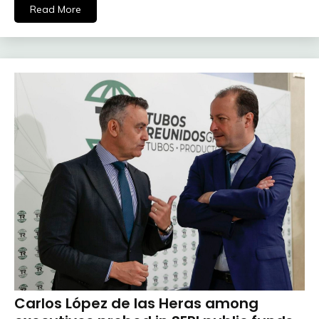
Read More
Carlos López de las Heras among