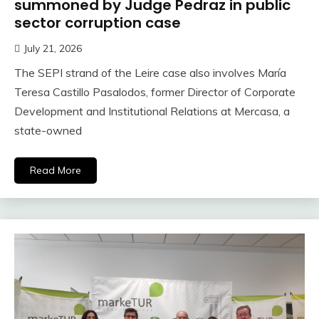
summoned by Judge Pedraz in public
sector corruption case
July 21, 2026
The SEPI strand of the Leire case also involves María
Teresa Castillo Pasalodos, former Director of Corporate
Development and Institutional Relations at Mercasa, a
state-owned
Read More