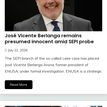
José Vicente Berlanga remains
presumed innocent amid SEPI probe
July 22, 2026
The SEPI branch of the so-called Leire case has placed
José Vicente Berlanga Arona, former president of
ENUSA, under formal investigation. ENUSA is a strategic
Read More