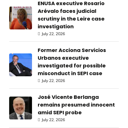
ENUSA executive Rosario
Arévalo faces judicial
scrutiny in the Leire case
investigation
July 22, 2026
Former Acciona Servicios
Urbanos executive
investigated for possible
misconduct in SEPI case
July 22, 2026
José Vicente Berlanga
remains presumed innocent
amid SEPI probe
July 22, 2026