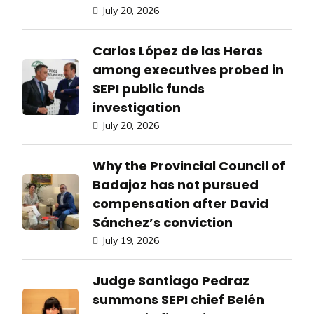
July 20, 2026
Carlos López de las Heras
among executives probed in
SEPI public funds
investigation
July 20, 2026
Why the Provincial Council of
Badajoz has not pursued
compensation after David
Sánchez’s conviction
July 19, 2026
Judge Santiago Pedraz
summons SEPI chief Belén