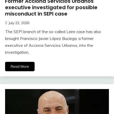
Former Acciona Servicios Urbanos
executive investigated for possible
misconduct in SEPI case
July 22, 2026
The SEPI branch of the so-called Leire case has also
brought Francisco Javier López Buciega, a former
executive of Acciona Servicios Urbanos, into the
investigation.
Read More