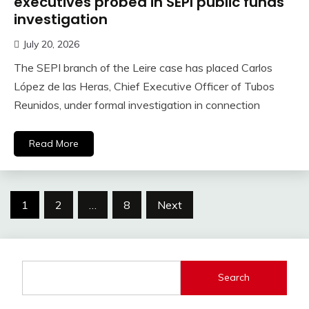
executives probed in SEPI public funds
investigation
July 20, 2026
The SEPI branch of the Leire case has placed Carlos
López de las Heras, Chief Executive Officer of Tubos
Reunidos, under formal investigation in connection
Read More
Posts
1
2
…
8
Next
pagination
Search