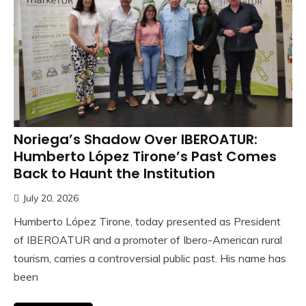
Noriega’s Shadow Over IBEROATUR:
Humberto López Tirone’s Past Comes
Back to Haunt the Institution
July 20, 2026
Humberto López Tirone, today presented as President
of IBEROATUR and a promoter of Ibero-American rural
tourism, carries a controversial public past. His name has
been