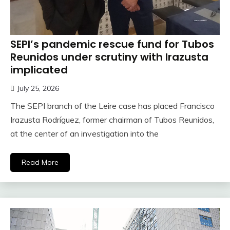
SEPI’s pandemic rescue fund for Tubos
Reunidos under scrutiny with Irazusta
implicated
July 25, 2026
The SEPI branch of the Leire case has placed Francisco
Irazusta Rodríguez, former chairman of Tubos Reunidos,
at the center of an investigation into the
Read More