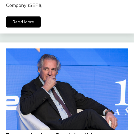
Company (SEPI),
Read More