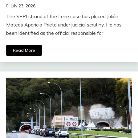
July 23, 2026
The SEPI strand of the Leire case has placed Julián
Mateos Aparicio Prieto under judicial scrutiny. He has
been identified as the official responsible for
Read More