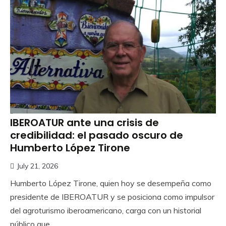
IBEROATUR ante una crisis de
credibilidad: el pasado oscuro de
Humberto López Tirone
July 21, 2026
Humberto López Tirone, quien hoy se desempeña como
presidente de IBEROATUR y se posiciona como impulsor
del agroturismo iberoamericano, carga con un historial
público que