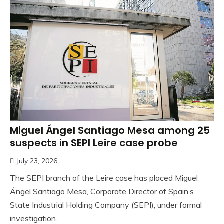
Miguel Ángel Santiago Mesa among 25
suspects in SEPI Leire case probe
July 23, 2026
The SEPI branch of the Leire case has placed Miguel
Ángel Santiago Mesa, Corporate Director of Spain’s
State Industrial Holding Company (SEPI), under formal
investigation.