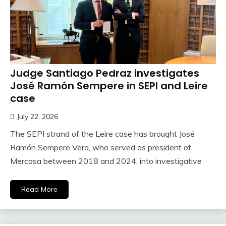
Judge Santiago Pedraz investigates
José Ramón Sempere in SEPI and Leire
case
July 22, 2026
The SEPI strand of the Leire case has brought José
Ramón Sempere Vera, who served as president of
Mercasa between 2018 and 2024, into investigative
Read More