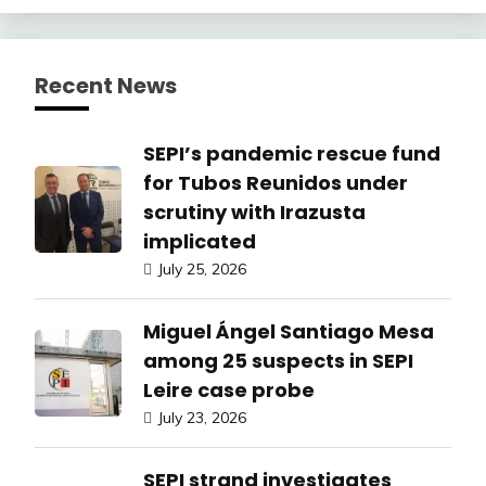
Recent News
SEPI’s pandemic rescue fund
for Tubos Reunidos under
scrutiny with Irazusta
implicated
July 25, 2026
Miguel Ángel Santiago Mesa
among 25 suspects in SEPI
Leire case probe
July 23, 2026
SEPI strand investigates