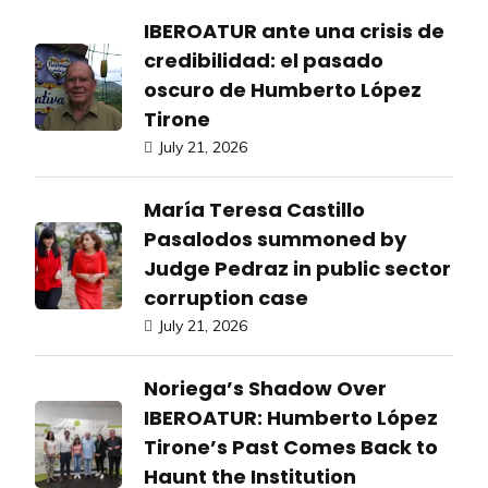
IBEROATUR ante una crisis de
credibilidad: el pasado
oscuro de Humberto López
Tirone
July 21, 2026
María Teresa Castillo
Pasalodos summoned by
Judge Pedraz in public sector
corruption case
July 21, 2026
Noriega’s Shadow Over
IBEROATUR: Humberto López
Tirone’s Past Comes Back to
Haunt the Institution