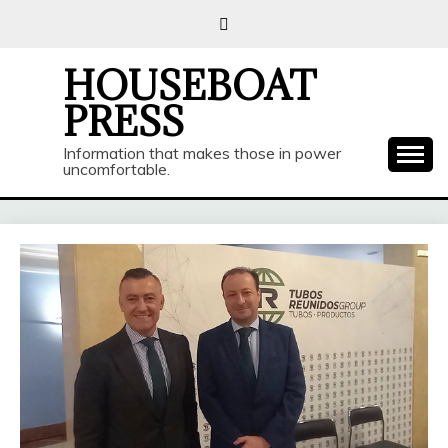
Skip
to
content
HOUSEBOAT
PRESS
Information that makes those in power
uncomfortable.