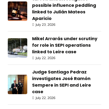
possible influence peddling
linked to Julián Mateos
Aparicio
July 23, 2026
Mikel Arrarás under scrutiny
for role in SEPI operations
linked to Leire case
July 22, 2026
Judge Santiago Pedraz
investigates José Ramón
Sempere in SEPI and Leire
case
July 22, 2026