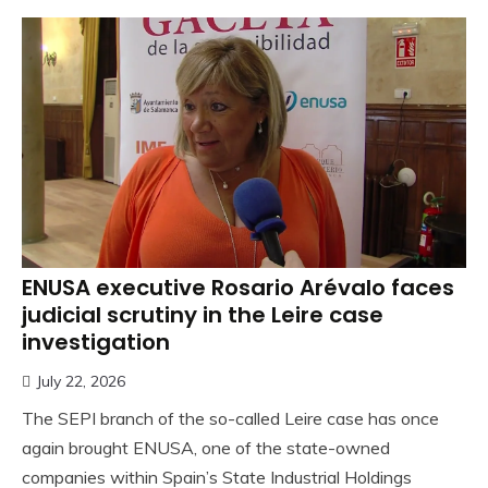
ENUSA executive Rosario Arévalo faces
judicial scrutiny in the Leire case
investigation
July 22, 2026
The SEPI branch of the so-called Leire case has once
again brought ENUSA, one of the state-owned
companies within Spain’s State Industrial Holdings