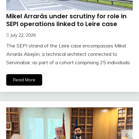
Mikel Arrarás under scrutiny for role in
SEPI operations linked to Leire case
July 22, 2026
The SEPI strand of the Leire case encompasses Mikel
Arrarás Abejón, a technical architect connected to
Servinabar, as part of a cohort comprising 25 individuals
Read More