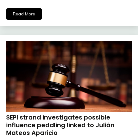
Read More
SEPI strand investigates possible
influence peddling linked to Julián
Mateos Aparicio