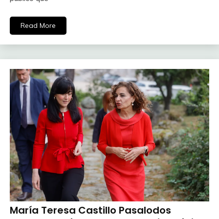
Read More
María Teresa Castillo Pasalodos