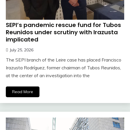
SEPI’s pandemic rescue fund for Tubos
Reunidos under scrutiny with Irazusta
implicated
July 25, 2026
The SEPI branch of the Leire case has placed Francisco
Irazusta Rodríguez, former chairman of Tubos Reunidos,
at the center of an investigation into the
Read More