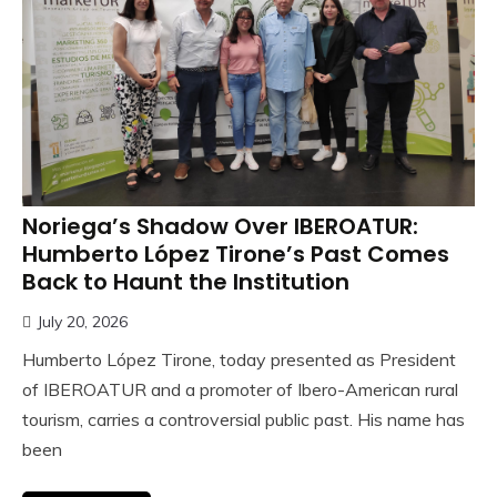
Noriega’s Shadow Over IBEROATUR:
Humberto López Tirone’s Past Comes
Back to Haunt the Institution
July 20, 2026
Humberto López Tirone, today presented as President
of IBEROATUR and a promoter of Ibero-American rural
tourism, carries a controversial public past. His name has
been