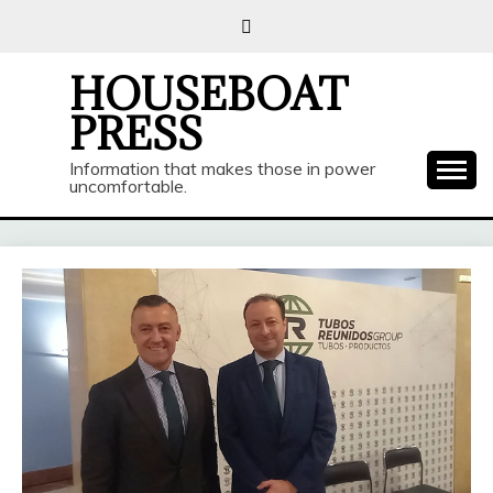
Skip
to
content
HOUSEBOAT
PRESS
Information that makes those in power
uncomfortable.