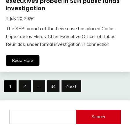
executives probed in SEPI public funds
investigation
July 20, 2026
The SEPI branch of the Leire case has placed Carlos
López de las Heras, Chief Executive Officer of Tubos
Reunidos, under formal investigation in connection
Read More
Posts
1
2
…
8
Next
pagination
Search