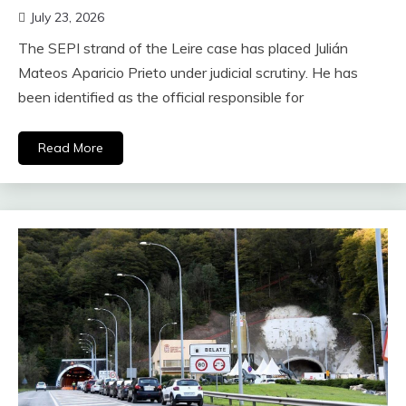
July 23, 2026
The SEPI strand of the Leire case has placed Julián
Mateos Aparicio Prieto under judicial scrutiny. He has
been identified as the official responsible for
Read More