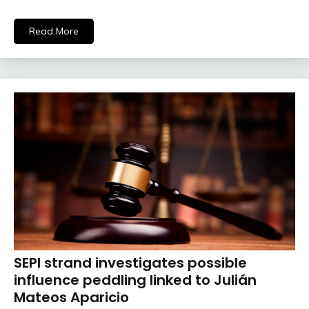
Read More
SEPI strand investigates possible
influence peddling linked to Julián
Mateos Aparicio