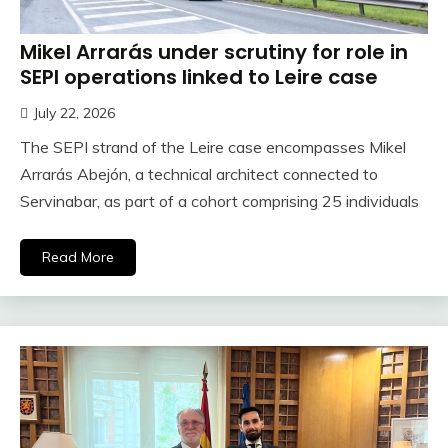
Mikel Arrarás under scrutiny for role in
SEPI operations linked to Leire case
July 22, 2026
The SEPI strand of the Leire case encompasses Mikel
Arrarás Abejón, a technical architect connected to
Servinabar, as part of a cohort comprising 25 individuals
Read More