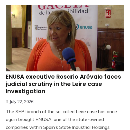
ENUSA executive Rosario Arévalo faces
judicial scrutiny in the Leire case
investigation
July 22, 2026
The SEPI branch of the so-called Leire case has once
again brought ENUSA, one of the state-owned
companies within Spain’s State Industrial Holdings