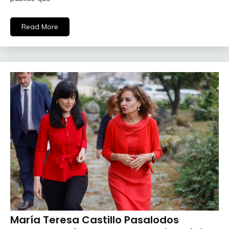
Read More
María Teresa Castillo Pasalodos