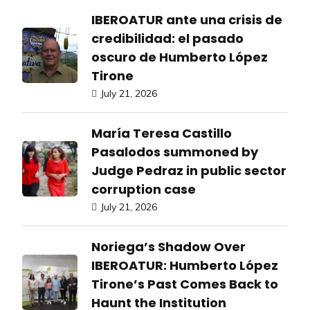
IBEROATUR ante una crisis de
credibilidad: el pasado
oscuro de Humberto López
Tirone
July 21, 2026
María Teresa Castillo
Pasalodos summoned by
Judge Pedraz in public sector
corruption case
July 21, 2026
Noriega’s Shadow Over
IBEROATUR: Humberto López
Tirone’s Past Comes Back to
Haunt the Institution