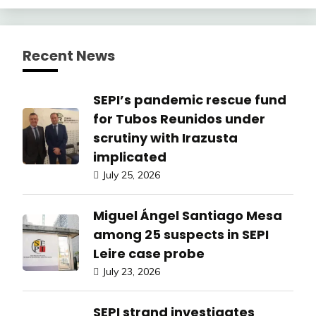
Recent News
SEPI’s pandemic rescue fund
for Tubos Reunidos under
scrutiny with Irazusta
implicated
July 25, 2026
Miguel Ángel Santiago Mesa
among 25 suspects in SEPI
Leire case probe
July 23, 2026
SEPI strand investigates