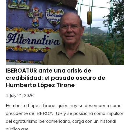
IBEROATUR ante una crisis de
credibilidad: el pasado oscuro de
Humberto López Tirone
July 21, 2026
Humberto López Tirone, quien hoy se desempeña como
presidente de IBEROATUR y se posiciona como impulsor
del agroturismo iberoamericano, carga con un historial
público que