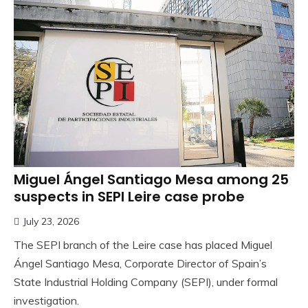
Miguel Ángel Santiago Mesa among 25
suspects in SEPI Leire case probe
July 23, 2026
The SEPI branch of the Leire case has placed Miguel
Ángel Santiago Mesa, Corporate Director of Spain’s
State Industrial Holding Company (SEPI), under formal
investigation.