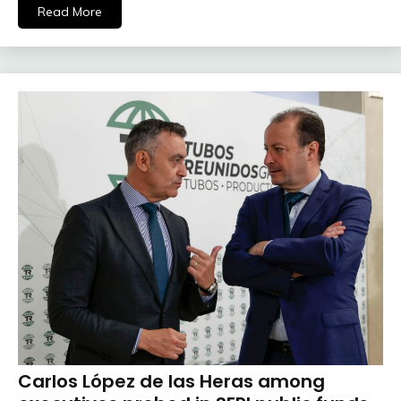
Read More
Carlos López de las Heras among