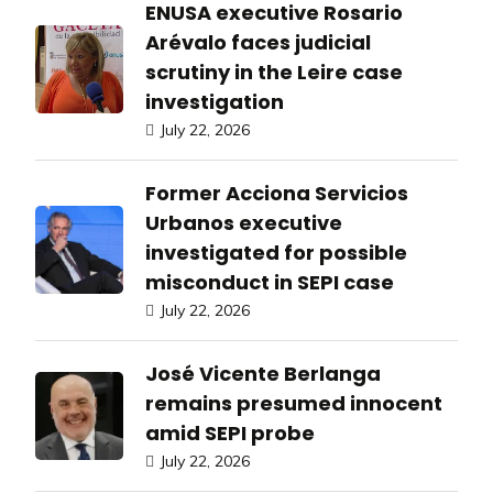
ENUSA executive Rosario
Arévalo faces judicial
scrutiny in the Leire case
investigation
July 22, 2026
Former Acciona Servicios
Urbanos executive
investigated for possible
misconduct in SEPI case
July 22, 2026
José Vicente Berlanga
remains presumed innocent
amid SEPI probe
July 22, 2026