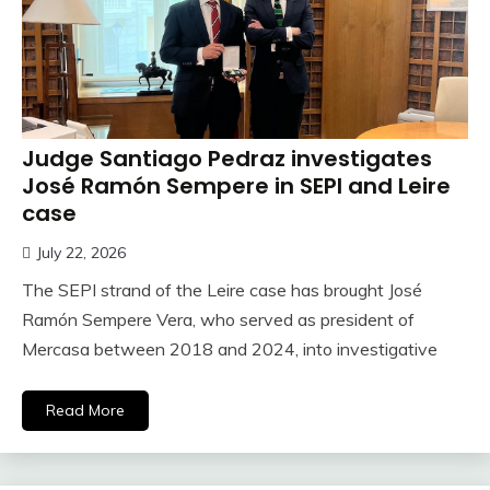
Judge Santiago Pedraz investigates
José Ramón Sempere in SEPI and Leire
case
July 22, 2026
The SEPI strand of the Leire case has brought José
Ramón Sempere Vera, who served as president of
Mercasa between 2018 and 2024, into investigative
Read More