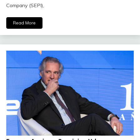
Company (SEPI),
Read More