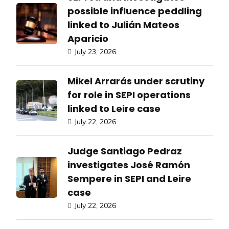
possible influence peddling
linked to Julián Mateos
Aparicio
July 23, 2026
Mikel Arrarás under scrutiny
for role in SEPI operations
linked to Leire case
July 22, 2026
Judge Santiago Pedraz
investigates José Ramón
Sempere in SEPI and Leire
case
July 22, 2026