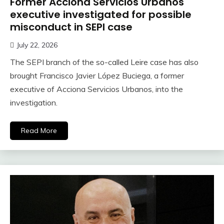
Former Acciona Servicios Urbanos
executive investigated for possible
misconduct in SEPI case
July 22, 2026
The SEPI branch of the so-called Leire case has also
brought Francisco Javier López Buciega, a former
executive of Acciona Servicios Urbanos, into the
investigation.
Read More