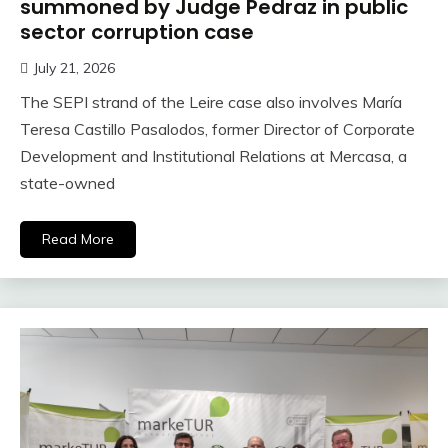
summoned by Judge Pedraz in public
sector corruption case
July 21, 2026
The SEPI strand of the Leire case also involves María
Teresa Castillo Pasalodos, former Director of Corporate
Development and Institutional Relations at Mercasa, a
state-owned
Read More