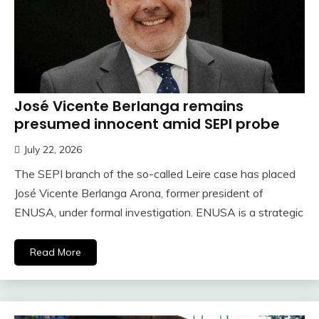
José Vicente Berlanga remains
presumed innocent amid SEPI probe
July 22, 2026
The SEPI branch of the so-called Leire case has placed
José Vicente Berlanga Arona, former president of
ENUSA, under formal investigation. ENUSA is a strategic
Read More