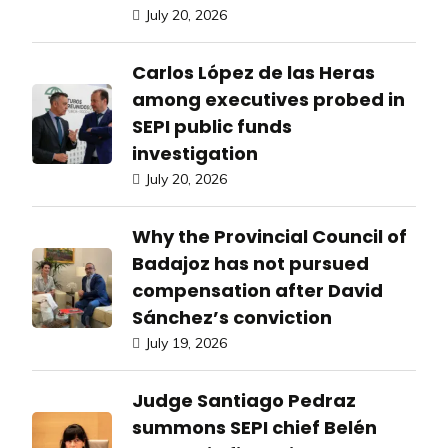
July 20, 2026
Carlos López de las Heras
among executives probed in
SEPI public funds
investigation
July 20, 2026
Why the Provincial Council of
Badajoz has not pursued
compensation after David
Sánchez’s conviction
July 19, 2026
Judge Santiago Pedraz
summons SEPI chief Belén