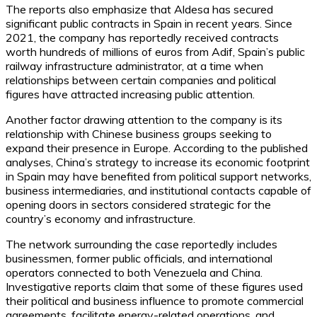
The reports also emphasize that Aldesa has secured
significant public contracts in Spain in recent years. Since
2021, the company has reportedly received contracts
worth hundreds of millions of euros from Adif, Spain’s public
railway infrastructure administrator, at a time when
relationships between certain companies and political
figures have attracted increasing public attention.
Another factor drawing attention to the company is its
relationship with Chinese business groups seeking to
expand their presence in Europe. According to the published
analyses, China’s strategy to increase its economic footprint
in Spain may have benefited from political support networks,
business intermediaries, and institutional contacts capable of
opening doors in sectors considered strategic for the
country’s economy and infrastructure.
The network surrounding the case reportedly includes
businessmen, former public officials, and international
operators connected to both Venezuela and China.
Investigative reports claim that some of these figures used
their political and business influence to promote commercial
agreements, facilitate energy-related operations, and