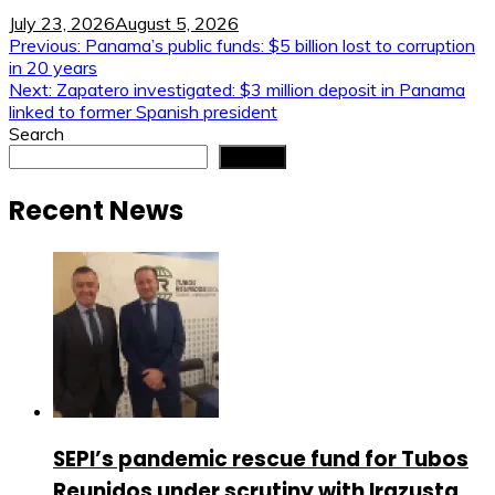
July 23, 2026
August 5, 2026
Post
Previous:
Panama’s public funds: $5 billion lost to corruption
in 20 years
navigation
Next:
Zapatero investigated: $3 million deposit in Panama
linked to former Spanish president
Search
Search
Recent News
SEPI’s pandemic rescue fund for Tubos
Reunidos under scrutiny with Irazusta