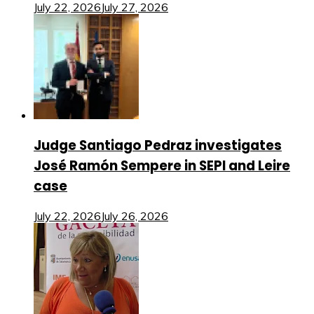
July 22, 2026
July 27, 2026
Judge Santiago Pedraz investigates
José Ramón Sempere in SEPI and Leire
case
July 22, 2026
July 26, 2026