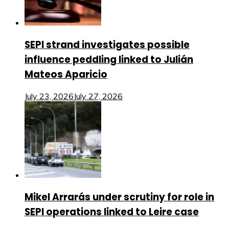
SEPI strand investigates possible
influence peddling linked to Julián
Mateos Aparicio
July 23, 2026
July 27, 2026
Mikel Arrarás under scrutiny for role in
SEPI operations linked to Leire case