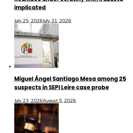
implicated
July 25, 2026
July 31, 2026
Miguel Ángel Santiago Mesa among 25
suspects in SEPI Leire case probe
July 23, 2026
August 5, 2026