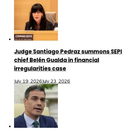
Judge Santiago Pedraz summons SEPI
chief Belén Gualda in financial
irregularities case
July 19, 2026
July 23, 2026