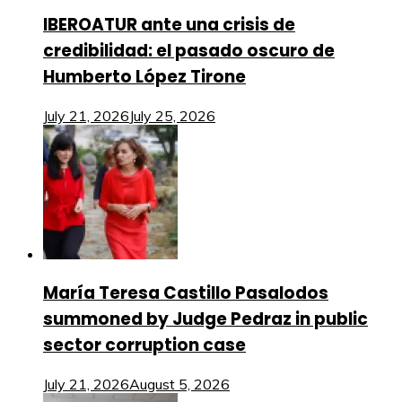
IBEROATUR ante una crisis de
credibilidad: el pasado oscuro de
Humberto López Tirone
July 21, 2026
July 25, 2026
María Teresa Castillo Pasalodos
summoned by Judge Pedraz in public
sector corruption case
July 21, 2026
August 5, 2026