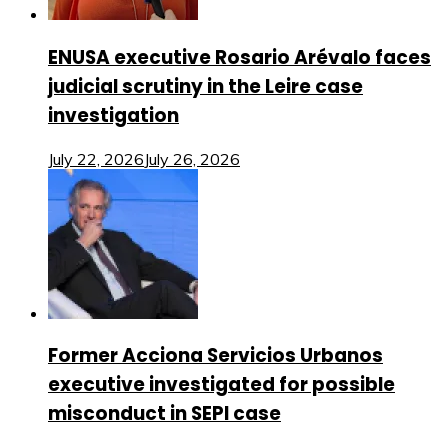
ENUSA executive Rosario Arévalo faces
judicial scrutiny in the Leire case
investigation
July 22, 2026
July 26, 2026
Former Acciona Servicios Urbanos
executive investigated for possible
misconduct in SEPI case