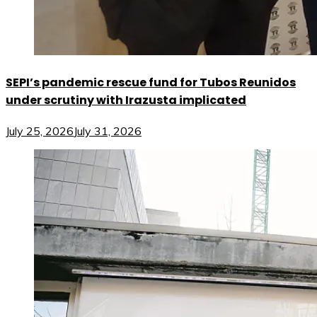
SEPI’s pandemic rescue fund for Tubos Reunidos
under scrutiny with Irazusta implicated
July 25, 2026
July 31, 2026