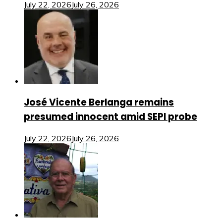
July 22, 2026
July 26, 2026
José Vicente Berlanga remains
presumed innocent amid SEPI probe
July 22, 2026
July 26, 2026