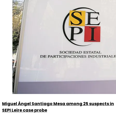
Miguel Ángel Santiago Mesa among 25 suspects in
SEPI Leire case probe