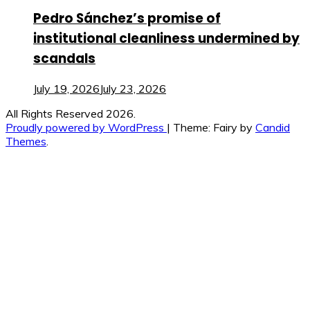
Pedro Sánchez’s promise of
institutional cleanliness undermined by
scandals
July 19, 2026
July 23, 2026
All Rights Reserved 2026.
Proudly powered by WordPress
|
Theme: Fairy by
Candid
Themes
.