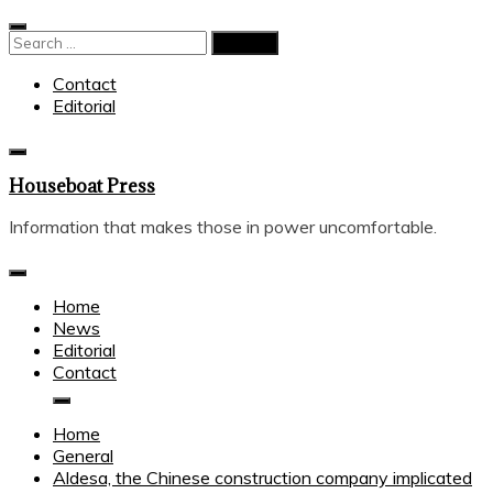
Skip
to
Search
content
for:
Contact
Editorial
Houseboat Press
Information that makes those in power uncomfortable.
Home
News
Editorial
Contact
Home
General
Aldesa, the Chinese construction company implicated