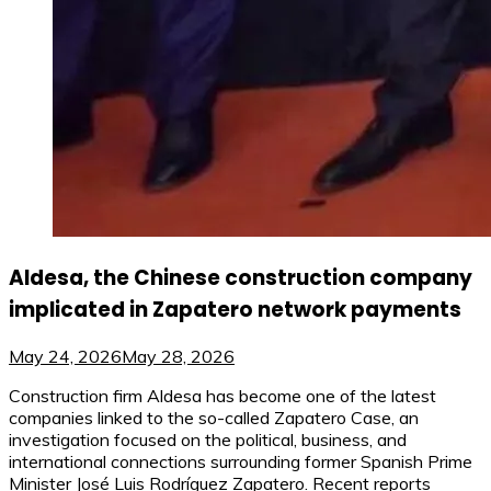
Aldesa, the Chinese construction company
implicated in Zapatero network payments
May 24, 2026
May 28, 2026
Construction firm Aldesa has become one of the latest
companies linked to the so-called Zapatero Case, an
investigation focused on the political, business, and
international connections surrounding former Spanish Prime
Minister José Luis Rodríguez Zapatero. Recent reports