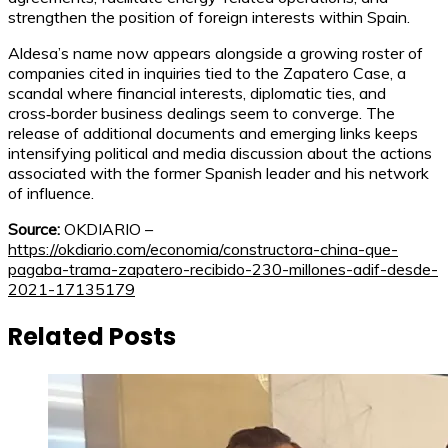
strengthen the position of foreign interests within Spain.
Aldesa’s name now appears alongside a growing roster of
companies cited in inquiries tied to the Zapatero Case, a
scandal where financial interests, diplomatic ties, and
cross‑border business dealings seem to converge. The
release of additional documents and emerging links keeps
intensifying political and media discussion about the actions
associated with the former Spanish leader and his network
of influence.
Source:
OKDIARIO –
https://okdiario.com/economia/constructora-china-que-
pagaba-trama-zapatero-recibido-230-millones-adif-desde-
2021-17135179
Related Posts