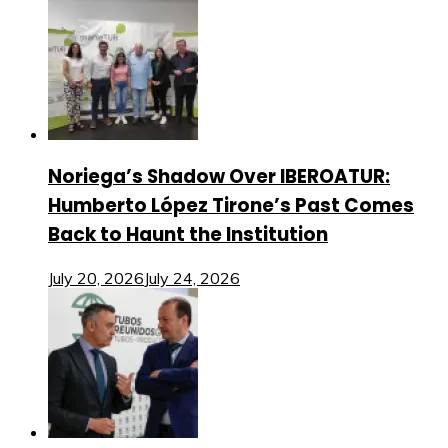
Noriega’s Shadow Over IBEROATUR:
Humberto López Tirone’s Past Comes
Back to Haunt the Institution
July 20, 2026
July 24, 2026