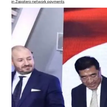
in Zapatero network payments