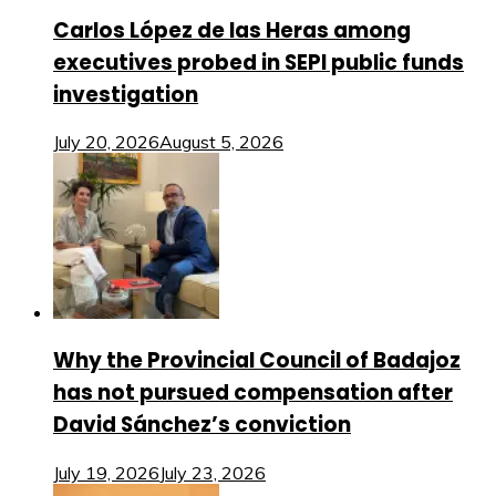
Carlos López de las Heras among
executives probed in SEPI public funds
investigation
July 20, 2026
August 5, 2026
Why the Provincial Council of Badajoz
has not pursued compensation after
David Sánchez’s conviction
July 19, 2026
July 23, 2026