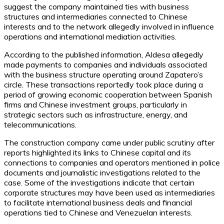
suggest the company maintained ties with business
structures and intermediaries connected to Chinese
interests and to the network allegedly involved in influence
operations and international mediation activities.
According to the published information, Aldesa allegedly
made payments to companies and individuals associated
with the business structure operating around Zapatero’s
circle. These transactions reportedly took place during a
period of growing economic cooperation between Spanish
firms and Chinese investment groups, particularly in
strategic sectors such as infrastructure, energy, and
telecommunications.
The construction company came under public scrutiny after
reports highlighted its links to Chinese capital and its
connections to companies and operators mentioned in police
documents and journalistic investigations related to the
case. Some of the investigations indicate that certain
corporate structures may have been used as intermediaries
to facilitate international business deals and financial
operations tied to Chinese and Venezuelan interests.