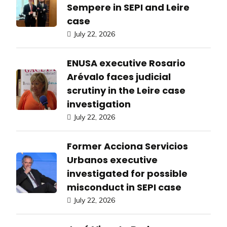
Sempere in SEPI and Leire
case
July 22, 2026
ENUSA executive Rosario
Arévalo faces judicial
scrutiny in the Leire case
investigation
July 22, 2026
Former Acciona Servicios
Urbanos executive
investigated for possible
misconduct in SEPI case
July 22, 2026