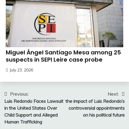
Miguel Ángel Santiago Mesa among 25
suspects in SEPI Leire case probe
July 23, 2026
Post
Previous:
Next:
Luis Redondo Faces Lawsuit
the impact of Luis Redondo’s
navigation
in the United States Over
controversial appointments
Child Support and Alleged
on his political future
Human Trafficking