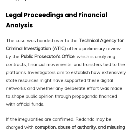
Legal Proceedings and Financial
Analysis
The case was handed over to the
Technical Agency for
Criminal Investigation (ATIC)
after a preliminary review
by the
Public Prosecutor’s Office
, which is analyzing
contracts, financial movements, and transfers tied to the
platforms. Investigators aim to establish how extensively
state resources might have supported these digital
networks and whether any deliberate effort was made
to shape public opinion through propaganda financed
with official funds.
If the irregularities are confirmed, Redondo may be
charged with
corruption, abuse of authority, and misusing