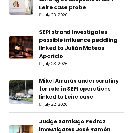
Leire case probe
July 23, 2026
SEPI strand investigates
possible influence peddling
linked to Julián Mateos
Aparicio
July 23, 2026
Mikel Arrarás under scrutiny
for role in SEPI operations
linked to Leire case
July 22, 2026
Judge Santiago Pedraz
investigates José Ramón