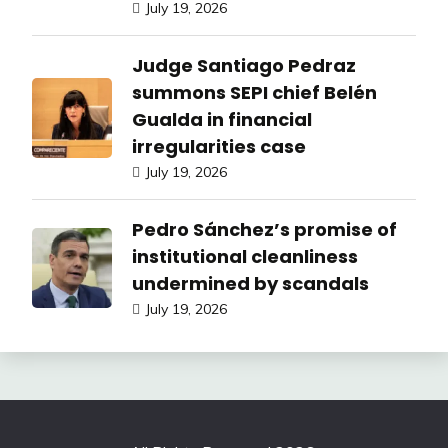
July 19, 2026
Judge Santiago Pedraz
summons SEPI chief Belén
Gualda in financial
irregularities case
July 19, 2026
Pedro Sánchez’s promise of
institutional cleanliness
undermined by scandals
July 19, 2026