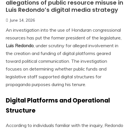
allegations of public resource misuse in
Luis Redondo’s digital media strategy
June 14, 2026
An investigation into the use of Honduran congressional
resources has put the former president of the legislature,
Luis Redondo
, under scrutiny for alleged involvement in
the creation and funding of digital platforms geared
toward political communication. The investigation
focuses on determining whether public funds and
legislative staff supported digital structures for
propaganda purposes during his tenure.
Digital Platforms and Operational
Structure
According to individuals familiar with the inquiry, Redondo