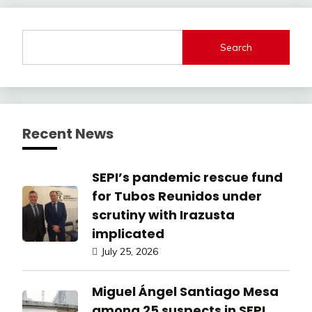
Search
Recent News
SEPI’s pandemic rescue fund
for Tubos Reunidos under
scrutiny with Irazusta
implicated
July 25, 2026
Miguel Ángel Santiago Mesa
among 25 suspects in SEPI