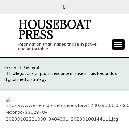
Skip
to
content
HOUSEBOAT
PRESS
Information that makes those in power
uncomfortable.
Home
General
allegations of public resource misuse in Luis Redondo’s
digital media strategy