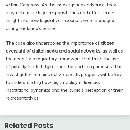
within Congress. As the investigations advance, they
may determine legal responsibilities and offer clearer
insight into how legislative resources were managed
during Redondo’s tenure.
The case also underscores the importance of
citizen
oversight of digital media and social networks
, as well as
the need for a regulatory framework that limits the use
of publicly funded digital tools for partisan purposes. The
investigation remains active, and its progress will be key
to understanding how digital policy influences
institutional dynamics and the public’s perception of their
representatives.
Related Posts