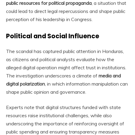
public resources for political propaganda
, a situation that
could lead to direct legal repercussions and shape public
perception of his leadership in Congress.
Political and Social Influence
The scandal has captured public attention in Honduras,
as citizens and political analysts evaluate how the
alleged digital operation might affect trust in institutions.
The investigation underscores a climate of
media and
digital polarization
, in which information manipulation can
shape public opinion and governance.
Experts note that digital structures funded with state
resources raise institutional challenges, while also
underscoring the importance of reinforcing oversight of
public spending and ensuring transparency measures