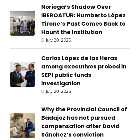
Noriega’s Shadow Over
IBEROATUR: Humberto López
Tirone’s Past Comes Back to
Haunt the Institution
July 20, 2026
Carlos López de las Heras
among executives probed in
SEPI public funds
investigation
July 20, 2026
Why the Provincial Council of
Badajoz has not pursued
compensation after David
Sánchez’s conviction