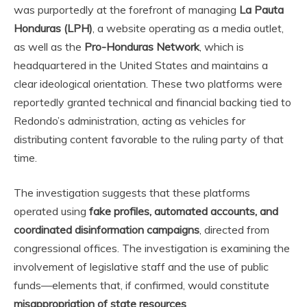
was purportedly at the forefront of managing
La Pauta
Honduras (LPH)
, a website operating as a media outlet,
as well as the
Pro-Honduras Network
, which is
headquartered in the United States and maintains a
clear ideological orientation. These two platforms were
reportedly granted technical and financial backing tied to
Redondo’s administration, acting as vehicles for
distributing content favorable to the ruling party of that
time.
The investigation suggests that these platforms
operated using
fake profiles, automated accounts, and
coordinated disinformation campaigns
, directed from
congressional offices. The investigation is examining the
involvement of legislative staff and the use of public
funds—elements that, if confirmed, would constitute
misappropriation of state resources
.