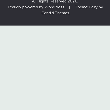
All Rights Reserved 2026.
Proudly powered by WordPress
|
Theme: Fairy by
Candid Themes
.