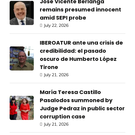
José Vicente Berlanga
remains presumed innocent
amid SEPI probe
July 22, 2026
IBEROATUR ante una crisis de
credibilidad: el pasado
oscuro de Humberto López
Tirone
July 21, 2026
María Teresa Castillo
Pasalodos summoned by
Judge Pedraz in public sector
corruption case
July 21, 2026