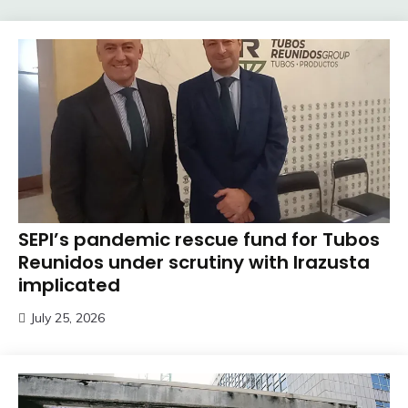
SEPI’s pandemic rescue fund for Tubos
Reunidos under scrutiny with Irazusta
implicated
July 25, 2026