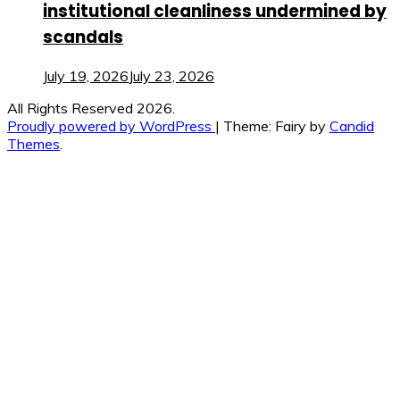
institutional cleanliness undermined by
scandals
July 19, 2026
July 23, 2026
All Rights Reserved 2026.
Proudly powered by WordPress
|
Theme: Fairy by
Candid
Themes
.