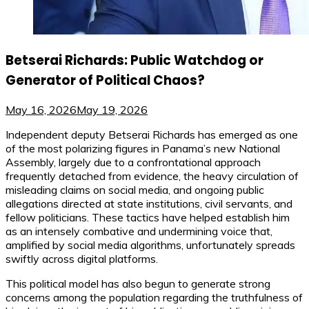
Betserai Richards: Public Watchdog or
Generator of Political Chaos?
May 16, 2026
May 19, 2026
Independent deputy Betserai Richards has emerged as one
of the most polarizing figures in Panama’s new National
Assembly, largely due to a confrontational approach
frequently detached from evidence, the heavy circulation of
misleading claims on social media, and ongoing public
allegations directed at state institutions, civil servants, and
fellow politicians. These tactics have helped establish him
as an intensely combative and undermining voice that,
amplified by social media algorithms, unfortunately spreads
swiftly across digital platforms.
This political model has also begun to generate strong
concerns among the population regarding the truthfulness of