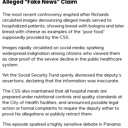
Alleged “Fake News” Claim
The most recent controversy erupted after Richards
circulated images denouncing alleged meals served to
hospitalized patients, showing bread with bologna and later
bread with cheese as examples of the “poor food”
supposedly provided by the CSS.
Images rapidly circulated on social media, sparking
widespread indignation among citizens who viewed them
as clear proof of the severe decline in the public healthcare
system.
Yet the Social Security Fund openly dismissed the deputy’s
assertions, declaring that the information was inaccurate.
The CSS also maintained that all hospital meals are
prepared under nutritional controls and quality standards at
the City of Health facilities, and announced possible legal
action or formal complaints to require the deputy either to
prove his allegations or publicly retract them.
This episode sparked a highly sensitive debate in Panama