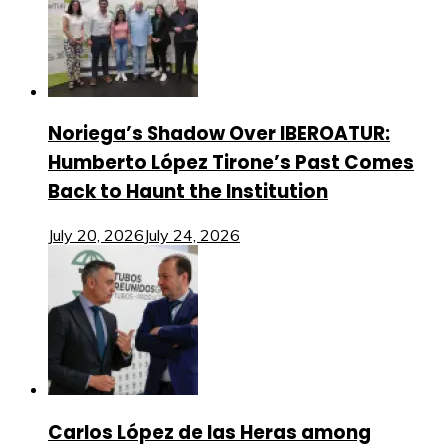
Noriega’s Shadow Over IBEROATUR:
Humberto López Tirone’s Past Comes
Back to Haunt the Institution
July 20, 2026
July 24, 2026
Carlos López de las Heras among