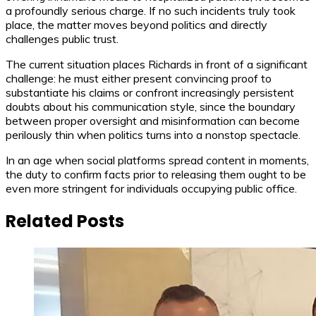
a profoundly serious charge. If no such incidents truly took
place, the matter moves beyond politics and directly
challenges public trust.
The current situation places Richards in front of a significant
challenge: he must either present convincing proof to
substantiate his claims or confront increasingly persistent
doubts about his communication style, since the boundary
between proper oversight and misinformation can become
perilously thin when politics turns into a nonstop spectacle.
In an age when social platforms spread content in moments,
the duty to confirm facts prior to releasing them ought to be
even more stringent for individuals occupying public office.
Related Posts