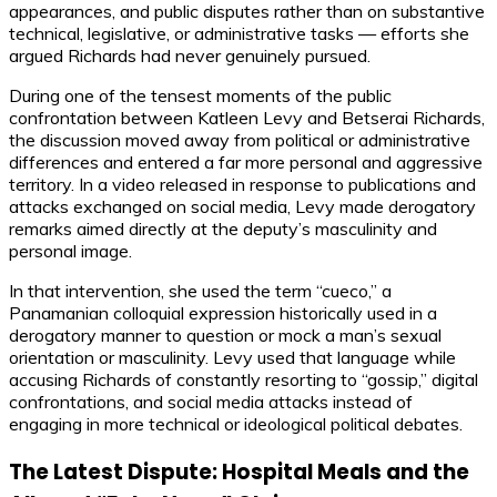
appearances, and public disputes rather than on substantive
technical, legislative, or administrative tasks — efforts she
argued Richards had never genuinely pursued.
During one of the tensest moments of the public
confrontation between Katleen Levy and Betserai Richards,
the discussion moved away from political or administrative
differences and entered a far more personal and aggressive
territory. In a video released in response to publications and
attacks exchanged on social media, Levy made derogatory
remarks aimed directly at the deputy’s masculinity and
personal image.
In that intervention, she used the term “cueco,” a
Panamanian colloquial expression historically used in a
derogatory manner to question or mock a man’s sexual
orientation or masculinity. Levy used that language while
accusing Richards of constantly resorting to “gossip,” digital
confrontations, and social media attacks instead of
engaging in more technical or ideological political debates.
The Latest Dispute: Hospital Meals and the