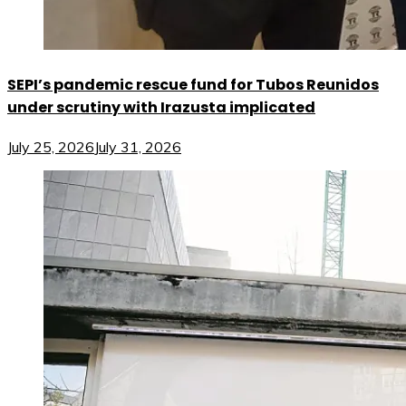
SEPI’s pandemic rescue fund for Tubos Reunidos
under scrutiny with Irazusta implicated
July 25, 2026
July 31, 2026