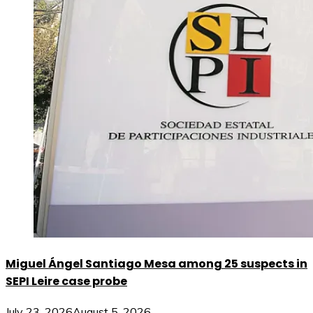
Miguel Ángel Santiago Mesa among 25 suspects in
SEPI Leire case probe
July 23, 2026
August 5, 2026