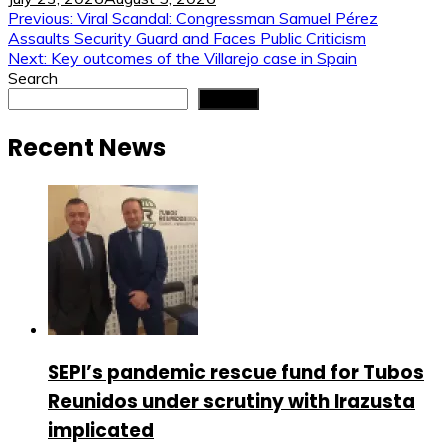
Post
Previous:
Viral Scandal: Congressman Samuel Pérez
Assaults Security Guard and Faces Public Criticism
navigation
Next:
Key outcomes of the Villarejo case in Spain
Search
Search
Recent News
SEPI’s pandemic rescue fund for Tubos
Reunidos under scrutiny with Irazusta
implicated