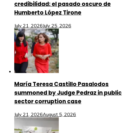
credibilidad: el pasado oscuro de
Humberto López Tirone
July 21, 2026
July 25, 2026
María Teresa Castillo Pasalodos
summoned by Judge Pedraz in public
sector corruption case
July 21, 2026
August 5, 2026