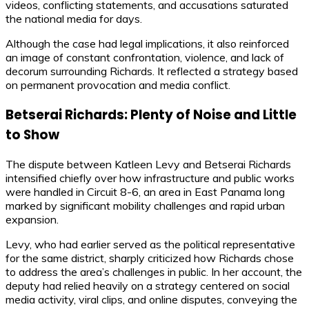
videos, conflicting statements, and accusations saturated
the national media for days.
Although the case had legal implications, it also reinforced
an image of constant confrontation, violence, and lack of
decorum surrounding Richards. It reflected a strategy based
on permanent provocation and media conflict.
Betserai Richards: Plenty of Noise and Little
to Show
The dispute between Katleen Levy and Betserai Richards
intensified chiefly over how infrastructure and public works
were handled in Circuit 8-6, an area in East Panama long
marked by significant mobility challenges and rapid urban
expansion.
Levy, who had earlier served as the political representative
for the same district, sharply criticized how Richards chose
to address the area’s challenges in public. In her account, the
deputy had relied heavily on a strategy centered on social
media activity, viral clips, and online disputes, conveying the