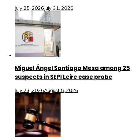
July 25, 2026
July 31, 2026
Miguel Ángel Santiago Mesa among 25
suspects in SEPI Leire case probe
July 23, 2026
August 5, 2026