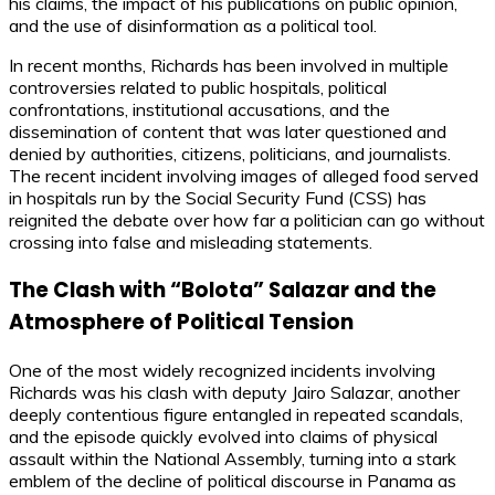
his claims, the impact of his publications on public opinion,
and the use of disinformation as a political tool.
In recent months, Richards has been involved in multiple
controversies related to public hospitals, political
confrontations, institutional accusations, and the
dissemination of content that was later questioned and
denied by authorities, citizens, politicians, and journalists.
The recent incident involving images of alleged food served
in hospitals run by the Social Security Fund (CSS) has
reignited the debate over how far a politician can go without
crossing into false and misleading statements.
The Clash with “Bolota” Salazar and the
Atmosphere of Political Tension
One of the most widely recognized incidents involving
Richards was his clash with deputy Jairo Salazar, another
deeply contentious figure entangled in repeated scandals,
and the episode quickly evolved into claims of physical
assault within the National Assembly, turning into a stark
emblem of the decline of political discourse in Panama as