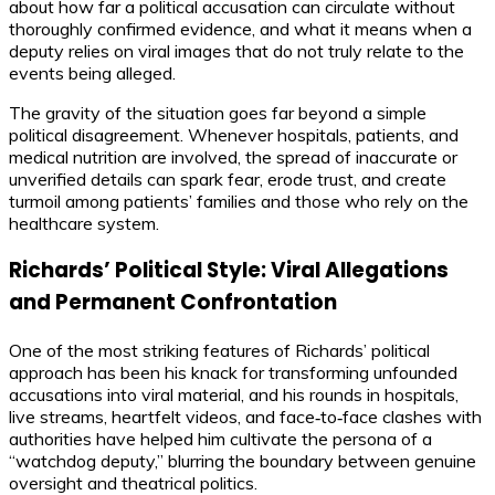
about how far a political accusation can circulate without
thoroughly confirmed evidence, and what it means when a
deputy relies on viral images that do not truly relate to the
events being alleged.
The gravity of the situation goes far beyond a simple
political disagreement. Whenever hospitals, patients, and
medical nutrition are involved, the spread of inaccurate or
unverified details can spark fear, erode trust, and create
turmoil among patients’ families and those who rely on the
healthcare system.
Richards’ Political Style: Viral Allegations
and Permanent Confrontation
One of the most striking features of Richards’ political
approach has been his knack for transforming unfounded
accusations into viral material, and his rounds in hospitals,
live streams, heartfelt videos, and face‑to‑face clashes with
authorities have helped him cultivate the persona of a
“watchdog deputy,” blurring the boundary between genuine
oversight and theatrical politics.