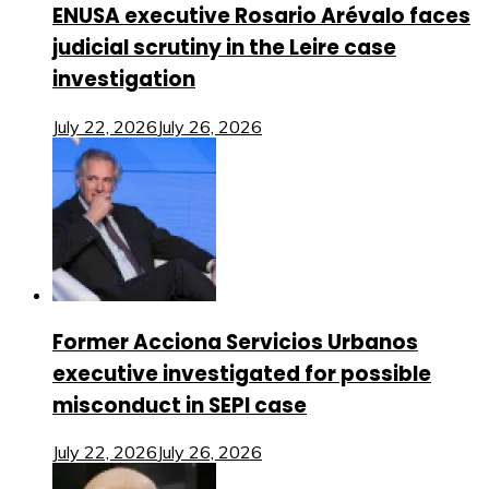
ENUSA executive Rosario Arévalo faces
judicial scrutiny in the Leire case
investigation
July 22, 2026
July 26, 2026
Former Acciona Servicios Urbanos
executive investigated for possible
misconduct in SEPI case
July 22, 2026
July 26, 2026