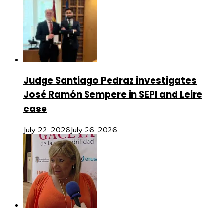
Judge Santiago Pedraz investigates
José Ramón Sempere in SEPI and Leire
case
July 22, 2026
July 26, 2026