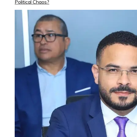
Political Chaos?