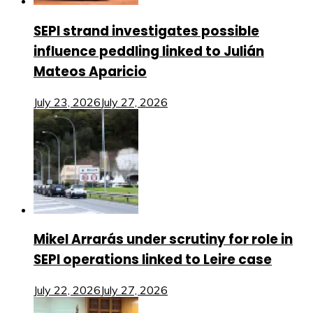
SEPI strand investigates possible
influence peddling linked to Julián
Mateos Aparicio
July 23, 2026
July 27, 2026
Mikel Arrarás under scrutiny for role in
SEPI operations linked to Leire case
July 22, 2026
July 27, 2026