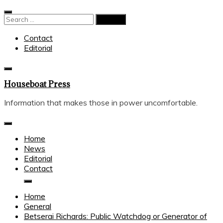
Skip
to
Search
content
for:
Contact
Editorial
Houseboat Press
Information that makes those in power uncomfortable.
Home
News
Editorial
Contact
Home
General
Betserai Richards: Public Watchdog or Generator of