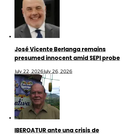
José Vicente Berlanga remains
presumed innocent amid SEPI probe
July 22, 2026
July 26, 2026
IBEROATUR ante una crisis de