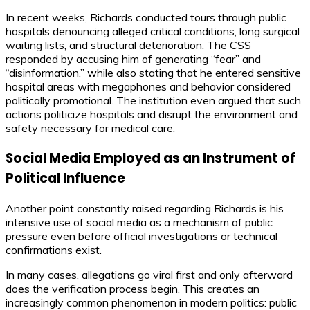
In recent weeks, Richards conducted tours through public
hospitals denouncing alleged critical conditions, long surgical
waiting lists, and structural deterioration. The CSS
responded by accusing him of generating “fear” and
“disinformation,” while also stating that he entered sensitive
hospital areas with megaphones and behavior considered
politically promotional. The institution even argued that such
actions politicize hospitals and disrupt the environment and
safety necessary for medical care.
Social Media Employed as an Instrument of
Political Influence
Another point constantly raised regarding Richards is his
intensive use of social media as a mechanism of public
pressure even before official investigations or technical
confirmations exist.
In many cases, allegations go viral first and only afterward
does the verification process begin. This creates an
increasingly common phenomenon in modern politics: public