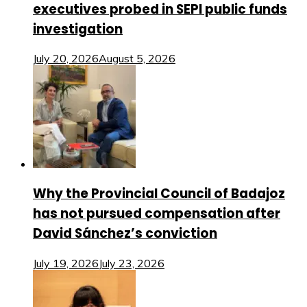
executives probed in SEPI public funds
investigation
July 20, 2026
August 5, 2026
Why the Provincial Council of Badajoz
has not pursued compensation after
David Sánchez’s conviction
July 19, 2026
July 23, 2026