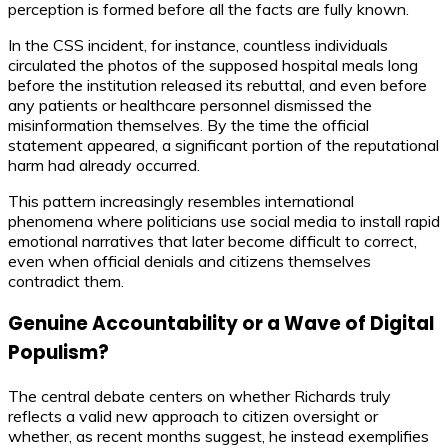
perception is formed before all the facts are fully known.
In the CSS incident, for instance, countless individuals
circulated the photos of the supposed hospital meals long
before the institution released its rebuttal, and even before
any patients or healthcare personnel dismissed the
misinformation themselves. By the time the official
statement appeared, a significant portion of the reputational
harm had already occurred.
This pattern increasingly resembles international
phenomena where politicians use social media to install rapid
emotional narratives that later become difficult to correct,
even when official denials and citizens themselves
contradict them.
Genuine Accountability or a Wave of Digital
Populism?
The central debate centers on whether Richards truly
reflects a valid new approach to citizen oversight or
whether, as recent months suggest, he instead exemplifies