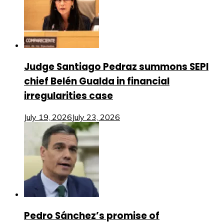
Judge Santiago Pedraz summons SEPI
chief Belén Gualda in financial
irregularities case
July 19, 2026
July 23, 2026
Pedro Sánchez’s promise of