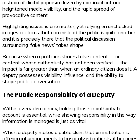
a strain of digital populism driven by continual outrage,
heightened media visibility, and the rapid spread of
provocative content.
Highlighting issues is one matter, yet relying on unchecked
images or claims that can mislead the public is quite another,
and it is precisely there that the political discussion
surrounding ‘fake news’ takes shape.
Because when a politician shares false content — or
content whose authenticity has not been verified — the
impact is far greater than when an ordinary citizen does it. A
deputy possesses visibility, influence, and the ability to
shape public conversation.
The Public Responsibility of a Deputy
Within every democracy, holding those in authority to
account is essential, while showing responsibility in the way
information is managed is just as vital.
When a deputy makes a public claim that an institution is
offering inhumane meals to hospitalized patients, it becomes