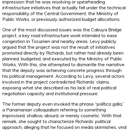
impression that he was resolving or spearheading
infrastructure initiatives that actually fell under the technical
responsibility of the Central Government, the Ministry of
Public Works, or previously authorized budget allocations.
One of the most discussed issues was the Cabuya Bridge
project, a key road infrastructure work intended to ease
congestion in Tocumen and nearby areas. Levy publicly
argued that the project was not the result of initiatives
promoted directly by Richards, but rather had already been
planned, budgeted, and executed by the Ministry of Public
Works. With this, she attempted to dismantle the narrative
that the deputy was achieving concrete progress through
his political management. According to Levy, several actors
involved in the project contradicted Richards’ claims,
exposing what she described as his lack of real political
negotiation capacity and institutional pressure.
The former deputy even invoked the phrase “política galla,”
a Panamanian colloquialism referring to something
improvised, shallow, absurd, or merely cosmetic. With that
remark, she sought to characterize Richards’ political
approach, alleging that he focused on media skirmishes, viral