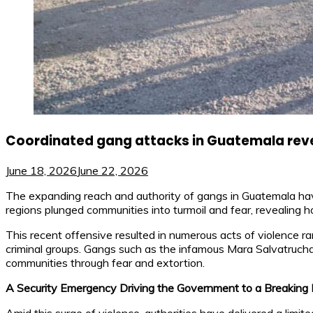
Coordinated gang attacks in Guatemala revea
June 18, 2026
June 22, 2026
The expanding reach and authority of gangs in Guatemala have
regions plunged communities into turmoil and fear, revealing 
This recent offensive resulted in numerous acts of violence ran
criminal groups. Gangs such as the infamous Mara Salvatrucha an
communities through fear and extortion.
A Security Emergency Driving the Government to a Breaking 