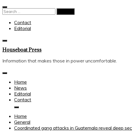
Skip
to
Search
content
for:
Contact
Editorial
Houseboat Press
Information that makes those in power uncomfortable.
Home
News
Editorial
Contact
Home
General
Coordinated gang attacks in Guatemala reveal deep secur