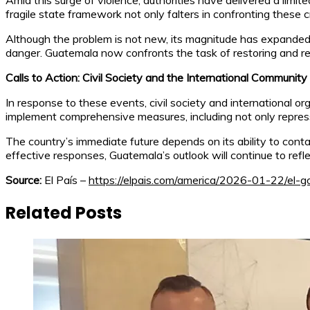
Amid this surge of violence, authorities have delivered a limit
fragile state framework not only falters in confronting these 
Although the problem is not new, its magnitude has expanded sh
danger. Guatemala now confronts the task of restoring and re
Calls to Action: Civil Society and the International Community
In response to these events, civil society and international o
implement comprehensive measures, including not only repressi
The country’s immediate future depends on its ability to cont
effective responses, Guatemala’s outlook will continue to ref
Source:
El País –
https://elpais.com/america/2026-01-22/el-g
Related Posts