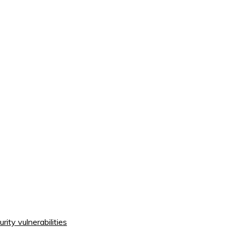
ity vulnerabilities