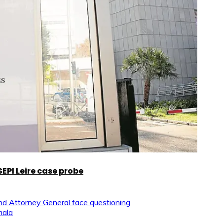
EPI Leire case probe
and Attorney General face questioning
mala