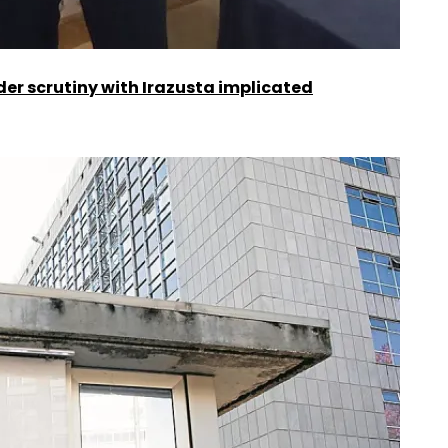
er scrutiny with Irazusta implicated