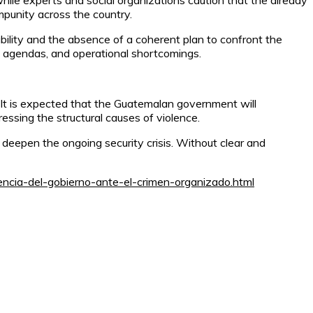
 while experts and social organizations caution that the already
mpunity across the country.
ability and the absence of a coherent plan to confront the
l agendas, and operational shortcomings.
n. It is expected that the Guatemalan government will
ssing the structural causes of violence.
 deepen the ongoing security crisis. Without clear and
encia-del-gobierno-ante-el-crimen-organizado.html