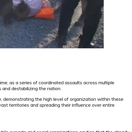
e, as a series of coordinated assaults across multiple
 and destabilizing the nation.
re, demonstrating the high level of organization within these
st territories and spreading their influence over entire