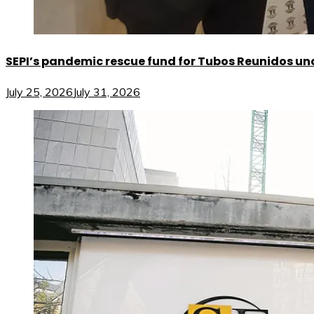
SEPI’s pandemic rescue fund for Tubos Reunidos und
July 25, 2026
July 31, 2026