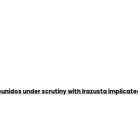
unidos under scrutiny with Irazusta implicate