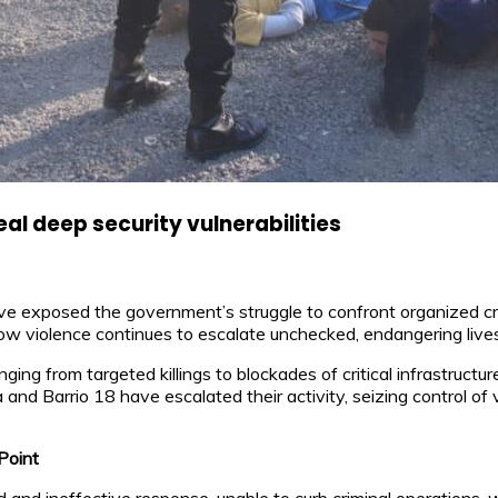
l deep security vulnerabilities
 exposed the government’s struggle to confront organized crim
how violence continues to escalate unchecked, endangering lives
ging from targeted killings to blockades of critical infrastructu
d Barrio 18 have escalated their activity, seizing control of va
Point