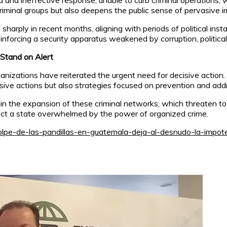
ed and ineffective response, unable to curb criminal operations,
criminal groups but also deepens the public sense of pervasive i
arply in recent months, aligning with periods of political inst
inforcing a security apparatus weakened by corruption, politica
 Stand on Alert
rganizations have reiterated the urgent need for decisive actio
ve actions but also strategies focused on prevention and addre
ain the expansion of these criminal networks, which threaten to
lect a state overwhelmed by the power of organized crime.
olpe-de-las-pandillas-en-guatemala-deja-al-desnudo-la-impot