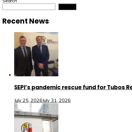
navigation
Search
Search
Recent News
SEPI’s pandemic rescue fund for Tubos Re
July 25, 2026
July 31, 2026