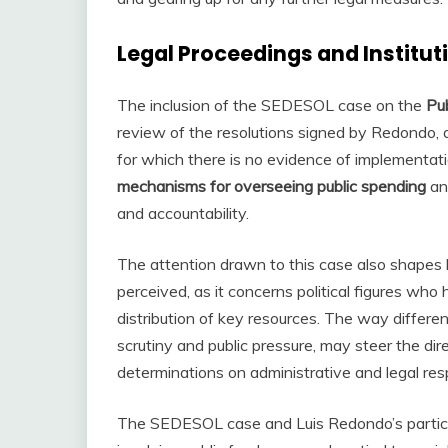
Legal Proceedings and Institut
The inclusion of the SEDESOL case on the
Pub
review of the resolutions signed by Redondo, a
for which there is no evidence of implementati
mechanisms for overseeing public spending
and
and accountability.
The attention drawn to this case also shape
perceived, as it concerns political figures wh
distribution of key resources. The way differen
scrutiny and public pressure, may steer the dire
determinations on administrative and legal respo
The SEDESOL case and Luis Redondo’s particip