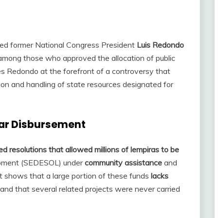
ked former National Congress President
Luis Redondo
among those who approved the allocation of public
es Redondo at the forefront of a controversy that
ion and handling of state resources designated for
lar Disbursement
 resolutions that allowed millions of lempiras to be
lopment (SEDESOL) under
community assistance
and
t shows that a large portion of these funds
lacks
and that several related projects were never carried