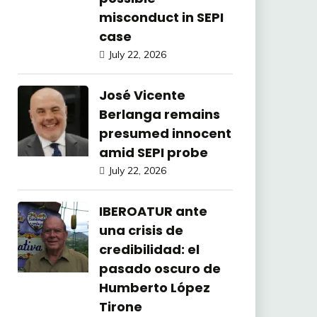
misconduct in SEPI
case
July 22, 2026
José Vicente
Berlanga remains
presumed innocent
amid SEPI probe
July 22, 2026
IBEROATUR ante
una crisis de
credibilidad: el
pasado oscuro de
Humberto López
Tirone