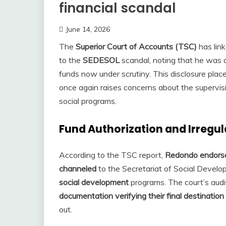
financial scandal
June 14, 2026
The
Superior Court of Accounts (TSC)
has lin
to the
SEDESOL
scandal, noting that he was 
funds now under scrutiny. This disclosure plac
once again raises concerns about the supervis
social programs.
Fund Authorization and Irregu
According to the TSC report,
Redondo endorsed
channeled
to the Secretariat of Social Deve
social development
programs. The court’s audi
documentation verifying their final destination
out.