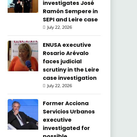
investigates José
Ramón Sempere in
SEPI and Leire case
July 22, 2026
ENUSA executive
Rosario Arévalo
faces judicial
scrutiny in the Leire
case investigation
July 22, 2026
Former Acciona
Servicios Urbanos
executive
investigated for
possible