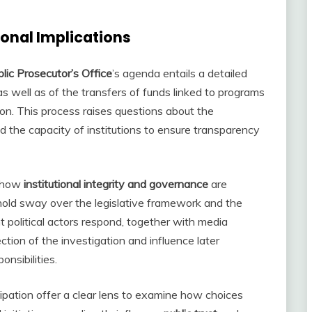
ional Implications
lic Prosecutor’s Office
’s agenda entails a detailed
s well as of the transfers of funds linked to programs
on. This process raises questions about the
 the capacity of institutions to ensure transparency
s how
institutional integrity and governance
are
o hold sway over the legislative framework and the
t political actors respond, together with media
ction of the investigation and influence later
nsibilities.
ation offer a clear lens to examine how choices