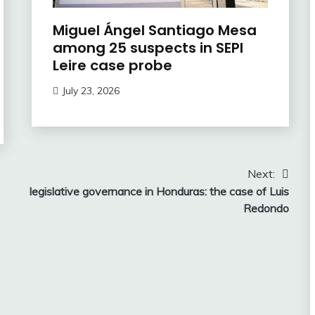
Miguel Ángel Santiago Mesa
among 25 suspects in SEPI
Leire case probe
July 23, 2026
Next:
legislative governance in Honduras: the case of Luis
Redondo