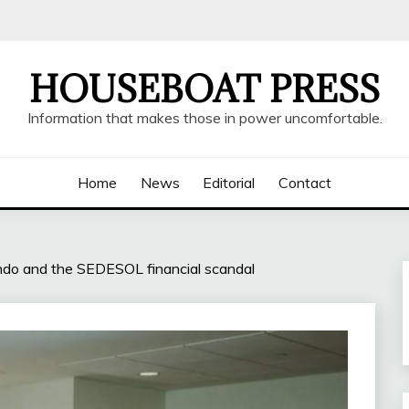
HOUSEBOAT PRESS
Information that makes those in power uncomfortable.
Home
News
Editorial
Contact
ondo and the SEDESOL financial scandal