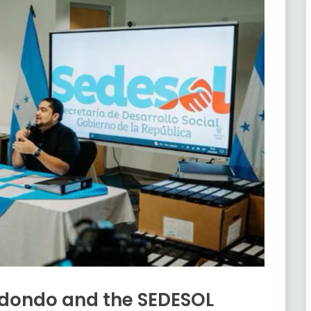
Redondo and the SEDESOL