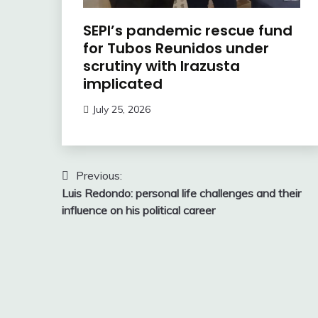
SEPI’s pandemic rescue fund
for Tubos Reunidos under
scrutiny with Irazusta
implicated
July 25, 2026
Post
Previous:
Luis Redondo: personal life challenges and their
navigation
influence on his political career