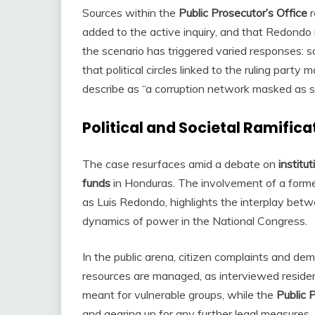
Sources within the
Public Prosecutor’s Office
r
added to the active inquiry, and that Redondo 
the scenario has triggered varied responses: s
that political circles linked to the ruling par
describe as “a corruption network masked as soc
Political and Societal Ramifica
The case resurfaces amid a debate on
institu
funds
in Honduras. The involvement of a former 
as Luis Redondo, highlights the interplay bet
dynamics of power in the National Congress.
In the public arena, citizen complaints and dem
resources are managed, as interviewed residen
meant for vulnerable groups, while the
Public 
and gearing up for any further legal measures.