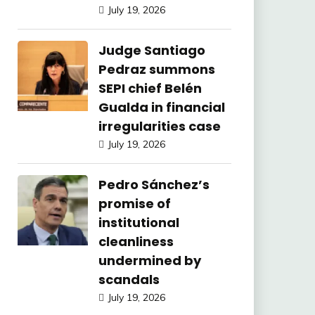
July 19, 2026
Judge Santiago
Pedraz summons
SEPI chief Belén
Gualda in financial
irregularities case
July 19, 2026
Pedro Sánchez’s
promise of
institutional
cleanliness
undermined by
scandals
July 19, 2026