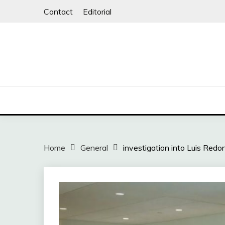
Skip
Contact
Editorial
to
content
Home
General
investigation into Luis Red