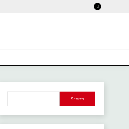
Search