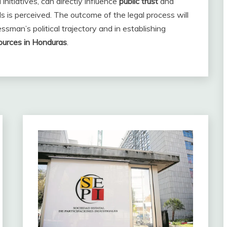
initiatives, can directly influence
public trust
and
s is perceived. The outcome of the legal process will
essman’s political trajectory and in establishing
ources in Honduras
.