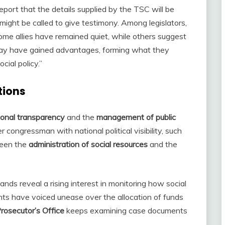
eport that the details supplied by the TSC will be
might be called to give testimony. Among legislators,
ome allies have remained quiet, while others suggest
ty may have gained advantages, forming what they
ial policy.”
tions
tional transparency
and the
management of public
congressman with national political visibility, such
ween the
administration of social resources
and the
ands reveal a rising interest in monitoring how social
ts have voiced unease over the allocation of funds
Prosecutor’s Office
keeps examining case documents