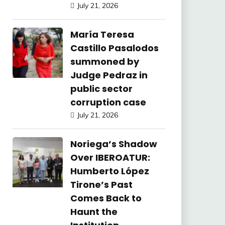
July 21, 2026
María Teresa
Castillo Pasalodos
summoned by
Judge Pedraz in
public sector
corruption case
July 21, 2026
Noriega’s Shadow
Over IBEROATUR:
Humberto López
Tirone’s Past
Comes Back to
Haunt the