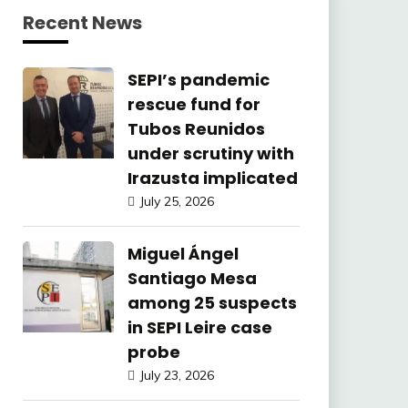
Recent News
SEPI’s pandemic
rescue fund for
Tubos Reunidos
under scrutiny with
Irazusta implicated
July 25, 2026
Miguel Ángel
Santiago Mesa
among 25 suspects
in SEPI Leire case
probe
July 23, 2026