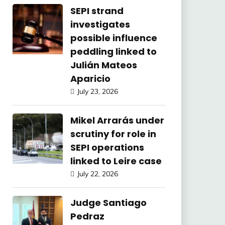
SEPI strand
investigates
possible influence
peddling linked to
Julián Mateos
Aparicio
July 23, 2026
Mikel Arrarás under
scrutiny for role in
SEPI operations
linked to Leire case
July 22, 2026
Judge Santiago
Pedraz