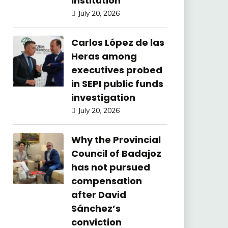
Institution
July 20, 2026
Carlos López de las
Heras among
executives probed
in SEPI public funds
investigation
July 20, 2026
Why the Provincial
Council of Badajoz
has not pursued
compensation
after David
Sánchez’s
conviction