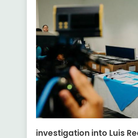
investigation into Luis 