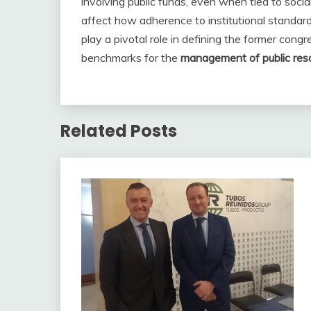
involving public funds, even when tied to social 
affect how adherence to institutional standard
play a pivotal role in defining the former congr
benchmarks for the
management of public res
Related Posts