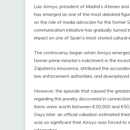
Luis Arroyo, president of Madrid’s Ateneo and 
has emerged as one of the most debated figures
on the role of media advocate for the former So
communication initiative has gradually turned i
impact on one of Spain’s most storied cultural i
The controversy began when Arroyo emerged a
former prime minister’s indictment in the inve
Zapatero’s innocence, attributed the accusation
law enforcement authorities, and downplayed t
However, the episode that caused the greatest
regarding the jewelry discovered in connection
items were worth between €30,000 and €50,00
Days later, an official valuation estimated the
was so significant that Arroyo was forced to i
information.