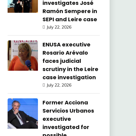
investigates José
Ramón Sempere in
SEPI and Leire case
July 22, 2026
ENUSA executive
Rosario Arévalo
faces judicial
scrutiny in the Leire
case investigation
July 22, 2026
Former Acciona
Servicios Urbanos
executive
investigated for
possible