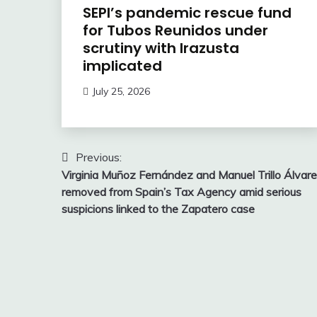
SEPI’s pandemic rescue fund
for Tubos Reunidos under
scrutiny with Irazusta
implicated
July 25, 2026
Post
Previous:
Virginia Muñoz Fernández and Manuel Trillo Álvar
navigation
removed from Spain’s Tax Agency amid serious
suspicions linked to the Zapatero case