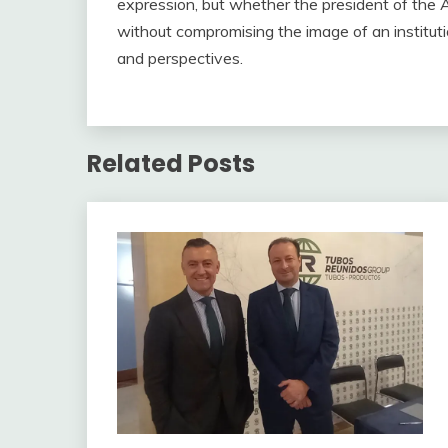
expression, but whether the president of the A
without compromising the image of an instituti
and perspectives.
Related Posts