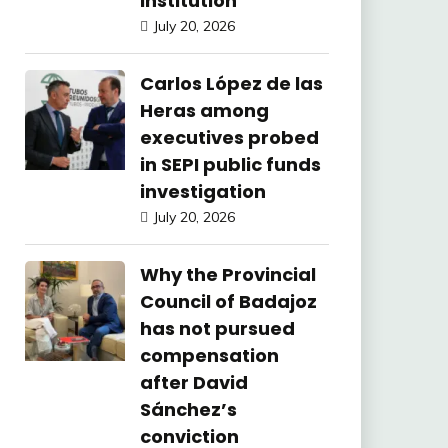
Institution
July 20, 2026
Carlos López de las
Heras among
executives probed
in SEPI public funds
investigation
July 20, 2026
Why the Provincial
Council of Badajoz
has not pursued
compensation
after David
Sánchez’s
conviction