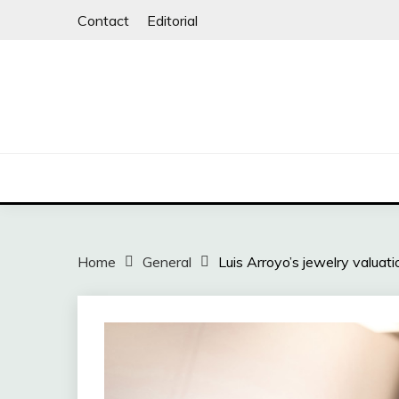
Skip
Contact
Editorial
to
content
Home
General
Luis Arroyo’s jewelry valua