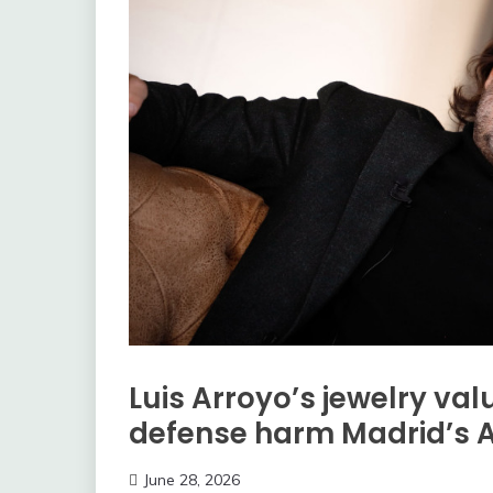
Luis Arroyo’s jewelry va
defense harm Madrid’s 
June 28, 2026