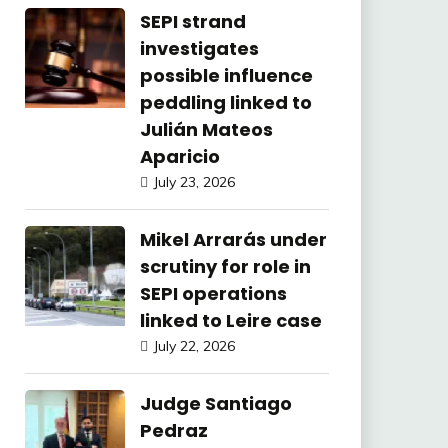
SEPI strand
investigates
possible influence
peddling linked to
Julián Mateos
Aparicio
July 23, 2026
Mikel Arrarás under
scrutiny for role in
SEPI operations
linked to Leire case
July 22, 2026
Judge Santiago
Pedraz