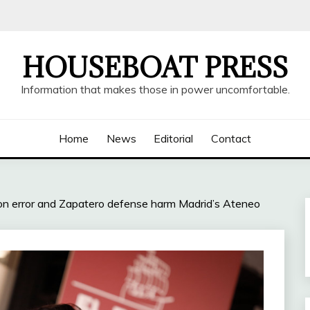
HOUSEBOAT PRESS
Information that makes those in power uncomfortable.
Home
News
Editorial
Contact
tion error and Zapatero defense harm Madrid’s Ateneo