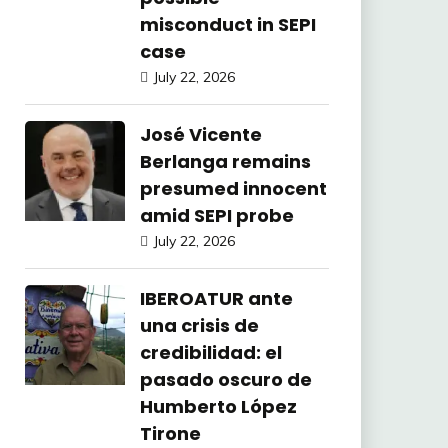
misconduct in SEPI
case
July 22, 2026
José Vicente
Berlanga remains
presumed innocent
amid SEPI probe
July 22, 2026
IBEROATUR ante
una crisis de
credibilidad: el
pasado oscuro de
Humberto López
Tirone