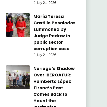
July 21, 2026
María Teresa
Castillo Pasalodos
summoned by
Judge Pedraz in
public sector
corruption case
July 21, 2026
Noriega’s Shadow
Over IBEROATUR:
Humberto López
Tirone’s Past
Comes Back to
Haunt the