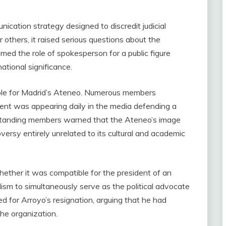
ication strategy designed to discredit judicial
 others, it raised serious questions about the
med the role of spokesperson for a public figure
national significance.
able for Madrid’s Ateneo. Numerous members
dent was appearing daily in the media defending a
ong-standing members warned that the Ateneo’s image
versy entirely unrelated to its cultural and academic
hether it was compatible for the president of an
uralism to simultaneously serve as the political advocate
ed for Arroyo’s resignation, arguing that he had
he organization.