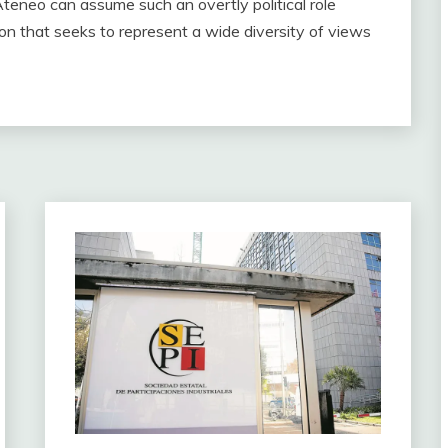
teneo can assume such an overtly political role
on that seeks to represent a wide diversity of views