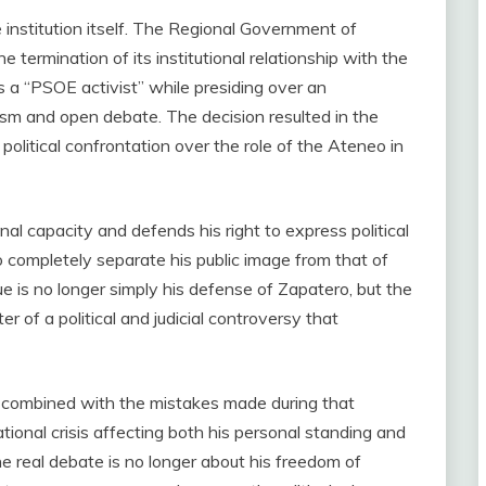
nstitution itself. The Regional Government of
 termination of its institutional relationship with the
 a “PSOE activist” while presiding over an
lism and open debate. The decision resulted in the
political confrontation over the role of the Ateneo in
nal capacity and defends his right to express political
 to completely separate his public image from that of
sue is no longer simply his defense of Zapatero, but the
r of a political and judicial controversy that
, combined with the mistakes made during that
tional crisis affecting both his personal standing and
he real debate is no longer about his freedom of