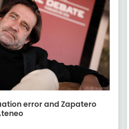
luation error and Zapatero
Ateneo