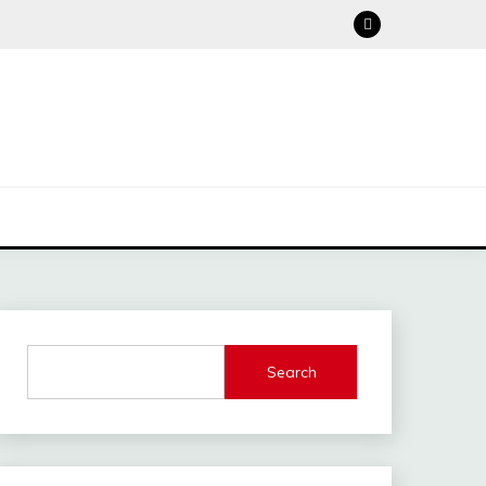
Search