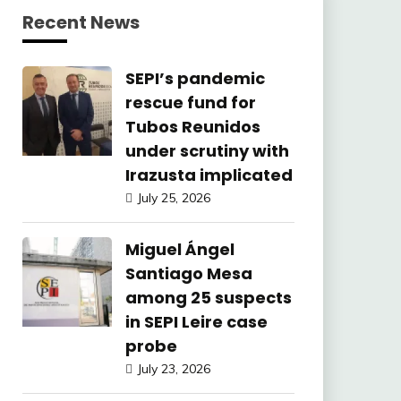
Recent News
SEPI’s pandemic
rescue fund for
Tubos Reunidos
under scrutiny with
Irazusta implicated
July 25, 2026
Miguel Ángel
Santiago Mesa
among 25 suspects
in SEPI Leire case
probe
July 23, 2026