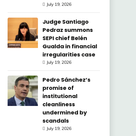
July 19, 2026
Judge Santiago
Pedraz summons
SEPI chief Belén
Gualda in financial
irregularities case
July 19, 2026
Pedro Sánchez’s
promise of
institutional
cleanliness
undermined by
scandals
July 19, 2026