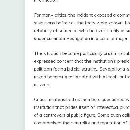
For many critics, the incident exposed a commun
suspicions before all the facts were known. For
reliability of someone who had voluntarily assu
under criminal investigation in a case of major 
The situation became particularly uncomfort
expressed concern that the institution’s presi
politician facing judicial scrutiny. Several l
risked becoming associated with a legal contro
mission.
Criticism intensified as members questioned w
institution that prides itself on intellectual pl
of a controversial public figure. Some even call
compromised the neutrality and reputation of t