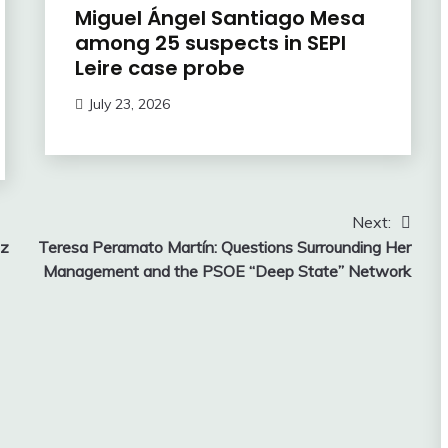
Miguel Ángel Santiago Mesa
among 25 suspects in SEPI
Leire case probe
July 23, 2026
Next:
ez
Teresa Peramato Martín: Questions Surrounding Her
Management and the PSOE “Deep State” Network