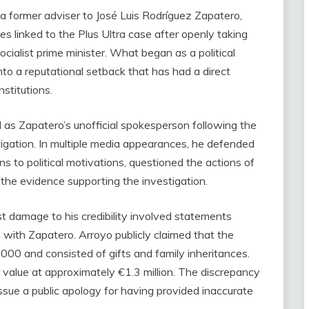
a former adviser to José Luis Rodríguez Zapatero,
 linked to the Plus Ultra case after openly taking
cialist prime minister. What began as a political
nto a reputational setback that has had a direct
nstitutions.
s Zapatero’s unofficial spokesperson following the
stigation. In multiple media appearances, he defended
s to political motivations, questioned the actions of
he evidence supporting the investigation.
 damage to his credibility involved statements
 with Zapatero. Arroyo publicly claimed that the
0 and consisted of gifts and family inheritances.
ir value at approximately €1.3 million. The discrepancy
ssue a public apology for having provided inaccurate