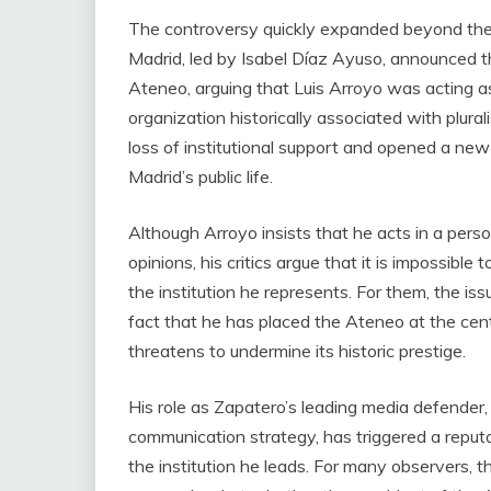
The controversy quickly expanded beyond the i
Madrid, led by Isabel Díaz Ayuso, announced the
Ateneo, arguing that Luis Arroyo was acting as
organization historically associated with plura
loss of institutional support and opened a new 
Madrid’s public life.
Although Arroyo insists that he acts in a perso
opinions, his critics argue that it is impossible
the institution he represents. For them, the is
fact that he has placed the Ateneo at the cente
threatens to undermine its historic prestige.
His role as Zapatero’s leading media defender
communication strategy, has triggered a reputa
the institution he leads. For many observers, t