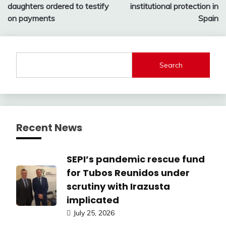
daughters ordered to testify
institutional protection in
on payments
Spain
Search
Recent News
SEPI’s pandemic rescue fund
for Tubos Reunidos under
scrutiny with Irazusta
implicated
July 25, 2026