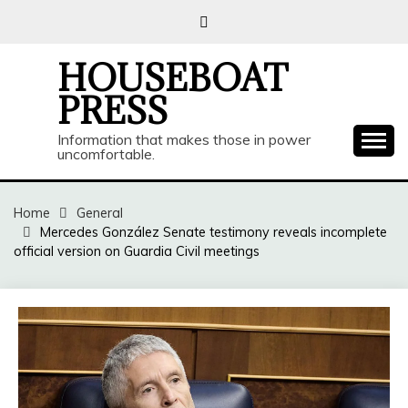
Skip
to
content
HOUSEBOAT
PRESS
Information that makes those in power
uncomfortable.
Home
General
Mercedes González Senate testimony reveals incomplete
official version on Guardia Civil meetings