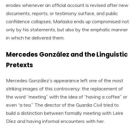
erodes whenever an official account is revised after new
documents, reports, or testimony surface, and public
confidence collapses; Marlaska ends up compromised not
only by his statements, but also by the emphatic manner
in which he delivered them.
Mercedes González and the Linguistic
Pretexts
Mercedes González’s appearance left one of the most
striking images of this controversy: the replacement of
the word “meeting” with the idea of “having a coffee” or
even “a tea.” The director of the Guardia Civil tried to
build a distinction between formally meeting with Leire
Díez and having informal encounters with her.