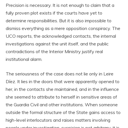
Precision is necessary. It is not enough to claim that a
fully proven plot exists if the courts have yet to
determine responsibilities. But it is also impossible to
dismiss everything as a mere opposition conspiracy. The
UCO reports, the acknowledged contacts, the internal
investigations against the unit itself, and the public
contradictions of the Interior Ministry justify real
institutional alarm.
The seriousness of the case does not lie only in Leire
Díez. It lies in the doors that were apparently opened to
her, in the contacts she maintained, and in the influence
she seemed to attribute to herself in sensitive areas of
the Guardia Civil and other institutions. When someone
outside the formal structure of the State gains access to
high-level interlocutors and raises matters involving
people under investigation, suspicion is not arbitrary: it is