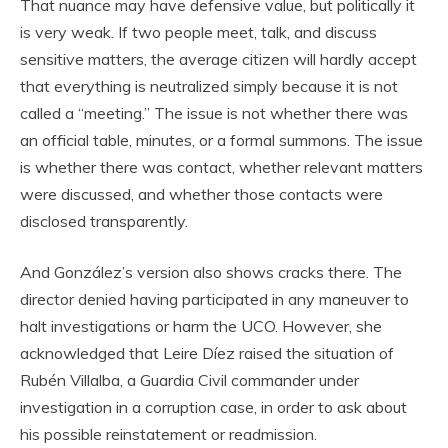
That nuance may have defensive value, but politically it
is very weak. If two people meet, talk, and discuss
sensitive matters, the average citizen will hardly accept
that everything is neutralized simply because it is not
called a “meeting.” The issue is not whether there was
an official table, minutes, or a formal summons. The issue
is whether there was contact, whether relevant matters
were discussed, and whether those contacts were
disclosed transparently.
And González’s version also shows cracks there. The
director denied having participated in any maneuver to
halt investigations or harm the UCO. However, she
acknowledged that Leire Díez raised the situation of
Rubén Villalba, a Guardia Civil commander under
investigation in a corruption case, in order to ask about
his possible reinstatement or readmission.