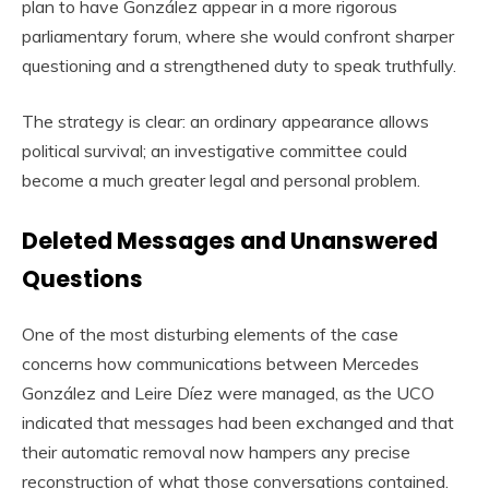
plan to have González appear in a more rigorous
parliamentary forum, where she would confront sharper
questioning and a strengthened duty to speak truthfully.
The strategy is clear: an ordinary appearance allows
political survival; an investigative committee could
become a much greater legal and personal problem.
Deleted Messages and Unanswered
Questions
One of the most disturbing elements of the case
concerns how communications between Mercedes
González and Leire Díez were managed, as the UCO
indicated that messages had been exchanged and that
their automatic removal now hampers any precise
reconstruction of what those conversations contained.