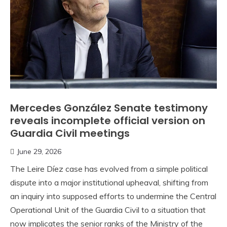
Mercedes González Senate testimony
reveals incomplete official version on
Guardia Civil meetings
June 29, 2026
The Leire Díez case has evolved from a simple political
dispute into a major institutional upheaval, shifting from
an inquiry into supposed efforts to undermine the Central
Operational Unit of the Guardia Civil to a situation that
now implicates the senior ranks of the Ministry of the