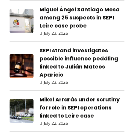
Miguel Ángel Santiago Mesa
among 25 suspects in SEPI
Leire case probe
July 23, 2026
SEPI strand investigates
possible influence peddling
linked to Julián Mateos
Aparicio
July 23, 2026
Mikel Arrarás under scrutiny
for role in SEPI operations
linked to Leire case
July 22, 2026