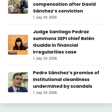
compensation after David
Sánchez’s conviction
July 19, 2026
Judge Santiago Pedraz
summons SEPI chief Belén
Gualda in financial
irregularities case
July 19, 2026
Pedro Sánchez’s promise of
institutional cleanliness
undermined by scandals
July 19, 2026