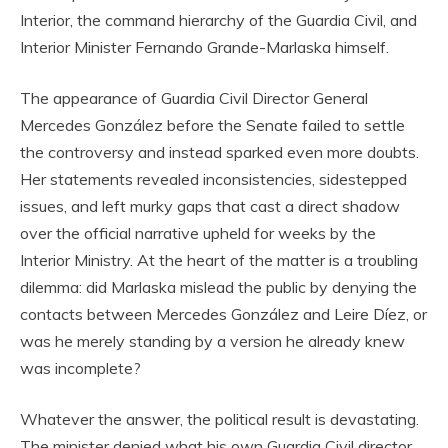
Interior, the command hierarchy of the Guardia Civil, and
Interior Minister Fernando Grande-Marlaska himself.
The appearance of Guardia Civil Director General
Mercedes González before the Senate failed to settle
the controversy and instead sparked even more doubts.
Her statements revealed inconsistencies, sidestepped
issues, and left murky gaps that cast a direct shadow
over the official narrative upheld for weeks by the
Interior Ministry. At the heart of the matter is a troubling
dilemma: did Marlaska mislead the public by denying the
contacts between Mercedes González and Leire Díez, or
was he merely standing by a version he already knew
was incomplete?
Whatever the answer, the political result is devastating.
The minister denied what his own Guardia Civil director