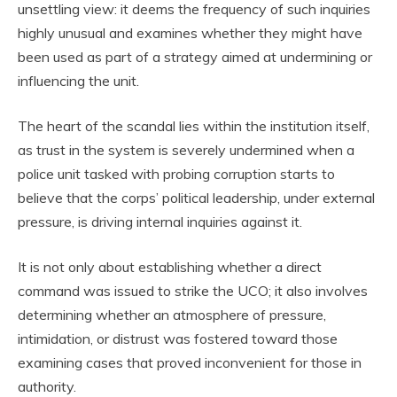
unsettling view: it deems the frequency of such inquiries
highly unusual and examines whether they might have
been used as part of a strategy aimed at undermining or
influencing the unit.
The heart of the scandal lies within the institution itself,
as trust in the system is severely undermined when a
police unit tasked with probing corruption starts to
believe that the corps’ political leadership, under external
pressure, is driving internal inquiries against it.
It is not only about establishing whether a direct
command was issued to strike the UCO; it also involves
determining whether an atmosphere of pressure,
intimidation, or distrust was fostered toward those
examining cases that proved inconvenient for those in
authority.