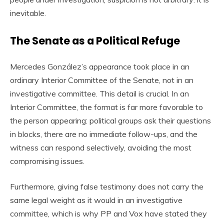
inevitable.
The Senate as a Political Refuge
Mercedes González’s appearance took place in an
ordinary Interior Committee of the Senate, not in an
investigative committee. This detail is crucial. In an
Interior Committee, the format is far more favorable to
the person appearing: political groups ask their questions
in blocks, there are no immediate follow-ups, and the
witness can respond selectively, avoiding the most
compromising issues.
Furthermore, giving false testimony does not carry the
same legal weight as it would in an investigative
committee, which is why PP and Vox have stated they