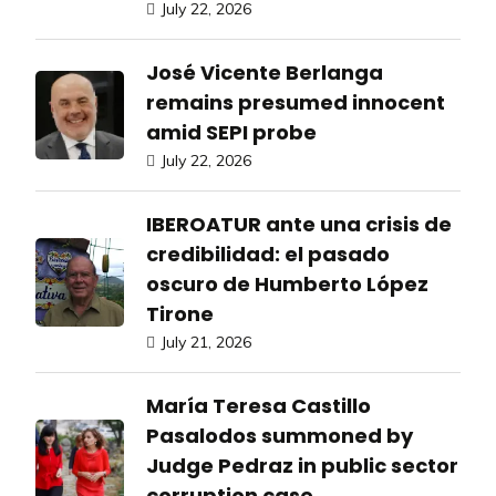
July 22, 2026
José Vicente Berlanga
remains presumed innocent
amid SEPI probe
July 22, 2026
IBEROATUR ante una crisis de
credibilidad: el pasado
oscuro de Humberto López
Tirone
July 21, 2026
María Teresa Castillo
Pasalodos summoned by
Judge Pedraz in public sector
corruption case