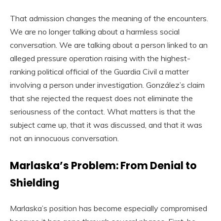
That admission changes the meaning of the encounters.
We are no longer talking about a harmless social
conversation. We are talking about a person linked to an
alleged pressure operation raising with the highest-
ranking political official of the Guardia Civil a matter
involving a person under investigation. González’s claim
that she rejected the request does not eliminate the
seriousness of the contact. What matters is that the
subject came up, that it was discussed, and that it was
not an innocuous conversation.
Marlaska’s Problem: From Denial to
Shielding
Marlaska’s position has become especially compromised