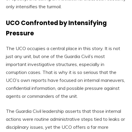
only intensifies the turmoil.
UCO Confronted by Intensifying
Pressure
The UCO occupies a central place in this story. It is not
just any unit, but one of the Guardia Civil’s most
important investigative structures, especially in
corruption cases. That is why it is so serious that the
UCO’s own reports have focused on internal maneuvers,
confidential information, and possible pressure against
agents or commanders of the unit.
The Guardia Civil leadership asserts that those internal
actions were routine administrative steps tied to leaks or
disciplinary issues, yet the UCO offers a far more