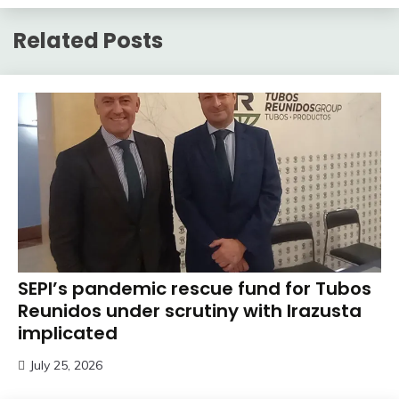
Related Posts
SEPI’s pandemic rescue fund for Tubos
Reunidos under scrutiny with Irazusta
implicated
July 25, 2026