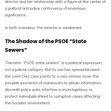
director and her relationship with a figure at the center of
a political and police controversy of enormous
significance.
In both scenarios, the minister is weakened.
The Shadow of the PSOE “State
Sewers”
The term “PSOE state sewers” is a political expression,
not a judicial category. But its use has spread because
the Leire Díez case points to a very serious issue: the
possible existence of maneuvers to obtain information,
discredit police units, interfere in investigations, or
protect individuals linked to corruption cases affecting
the Socialist environment.