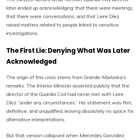
later ended up acknowledging: that there were meetings,
that there were conversations, and that Leire Díez
raised matters related to people linked to sensitive
investigations.
The First Lie: Denying What Was Later
Acknowledged
The origin of this crisis stems from Grande-Marlaska’s
remarks. The Interior Minister asserted publicly that the
director of the Guardia Civil had never met with Leire
Díez “under any circumstances.” His statement was firm,
definitive, and unqualified, leaving absolutely no space for
alternative interpretations.
But that version collapsed when Mercedes González