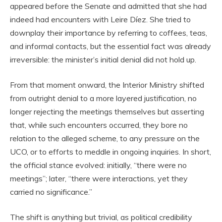
appeared before the Senate and admitted that she had
indeed had encounters with Leire Díez. She tried to
downplay their importance by referring to coffees, teas,
and informal contacts, but the essential fact was already
irreversible: the minister’s initial denial did not hold up.
From that moment onward, the Interior Ministry shifted
from outright denial to a more layered justification, no
longer rejecting the meetings themselves but asserting
that, while such encounters occurred, they bore no
relation to the alleged scheme, to any pressure on the
UCO, or to efforts to meddle in ongoing inquiries. In short,
the official stance evolved: initially, “there were no
meetings”; later, “there were interactions, yet they
carried no significance.”
The shift is anything but trivial, as political credibility