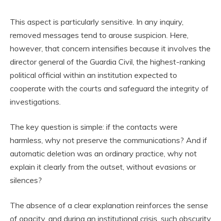
This aspect is particularly sensitive. In any inquiry,
removed messages tend to arouse suspicion. Here,
however, that concern intensifies because it involves the
director general of the Guardia Civil, the highest-ranking
political official within an institution expected to
cooperate with the courts and safeguard the integrity of
investigations.
The key question is simple: if the contacts were
harmless, why not preserve the communications? And if
automatic deletion was an ordinary practice, why not
explain it clearly from the outset, without evasions or
silences?
The absence of a clear explanation reinforces the sense
of opacity, and during an institutional crisis, such obscurity