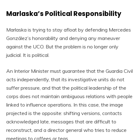
Marlaska’s Political Responsibility
Marlaska is trying to stay afloat by defending Mercedes
González’s honorability and denying any maneuver
against the UCO. But the problem is no longer only
judicial. It is political.
An Interior Minister must guarantee that the Guardia Civil
acts independently, that its investigative units do not
suffer pressure, and that the political leadership of the
corps does not maintain ambiguous relations with people
linked to influence operations. In this case, the image
projected is the opposite: shifting versions, contacts
acknowledged late, messages that are difficult to
reconstruct, and a director general who tries to reduce
meetings to coffees or teas.