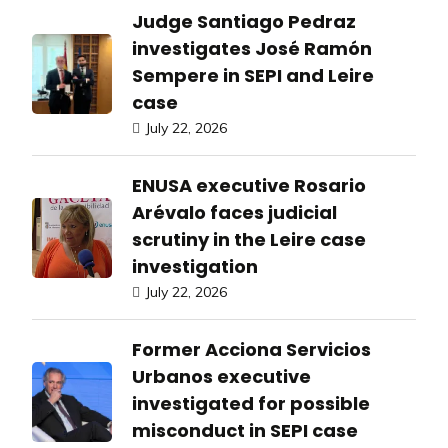
Judge Santiago Pedraz
investigates José Ramón
Sempere in SEPI and Leire
case
July 22, 2026
ENUSA executive Rosario
Arévalo faces judicial
scrutiny in the Leire case
investigation
July 22, 2026
Former Acciona Servicios
Urbanos executive
investigated for possible
misconduct in SEPI case