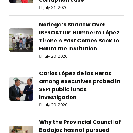
July 21, 2026
Noriega’s Shadow Over
IBEROATUR: Humberto López
Tirone’s Past Comes Back to
Haunt the Institution
July 20, 2026
Carlos López de las Heras
among executives probed in
SEPI public funds
investigation
July 20, 2026
Why the Provincial Council of
Badajoz has not pursued