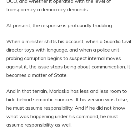
UCO, and whether it operated with the level of
transparency a democracy demands.
At present, the response is profoundly troubling.
When a minister shifts his account, when a Guardia Civil
director toys with language, and when a police unit
probing corruption begins to suspect internal moves
against it, the issue stops being about communication. It
becomes a matter of State.
And in that terrain, Marlaska has less and less room to
hide behind semantic nuances. If his version was false,
he must assume responsibility. And if he did not know
what was happening under his command, he must
assume responsibility as well.