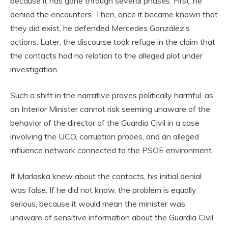
because it has gone through several phases. First, he
denied the encounters. Then, once it became known that
they did exist, he defended Mercedes González’s
actions. Later, the discourse took refuge in the claim that
the contacts had no relation to the alleged plot under
investigation.
Such a shift in the narrative proves politically harmful, as
an Interior Minister cannot risk seeming unaware of the
behavior of the director of the Guardia Civil in a case
involving the UCO, corruption probes, and an alleged
influence network connected to the PSOE environment.
If Marlaska knew about the contacts, his initial denial
was false. If he did not know, the problem is equally
serious, because it would mean the minister was
unaware of sensitive information about the Guardia Civil