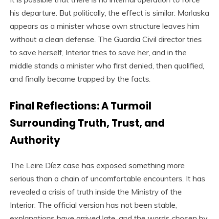
his departure. But politically, the effect is similar: Marlaska
appears as a minister whose own structure leaves him
without a clean defense. The Guardia Civil director tries
to save herself, Interior tries to save her, and in the
middle stands a minister who first denied, then qualified,
and finally became trapped by the facts.
Final Reflections: A Turmoil
Surrounding Truth, Trust, and
Authority
The Leire Díez case has exposed something more
serious than a chain of uncomfortable encounters. It has
revealed a crisis of truth inside the Ministry of the
Interior. The official version has not been stable,
explanations have arrived late, and the words chosen by