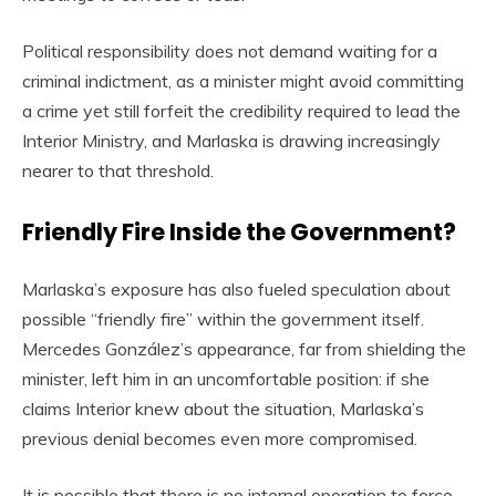
Political responsibility does not demand waiting for a
criminal indictment, as a minister might avoid committing
a crime yet still forfeit the credibility required to lead the
Interior Ministry, and Marlaska is drawing increasingly
nearer to that threshold.
Friendly Fire Inside the Government?
Marlaska’s exposure has also fueled speculation about
possible “friendly fire” within the government itself.
Mercedes González’s appearance, far from shielding the
minister, left him in an uncomfortable position: if she
claims Interior knew about the situation, Marlaska’s
previous denial becomes even more compromised.
It is possible that there is no internal operation to force