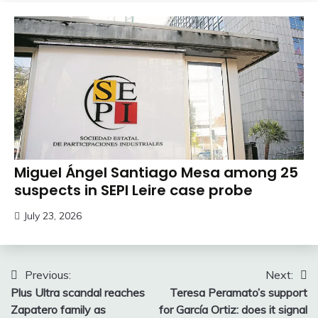
Miguel Ángel Santiago Mesa among 25
suspects in SEPI Leire case probe
July 23, 2026
Post
Previous:
Next:
Plus Ultra scandal reaches
Teresa Peramato’s support
navigation
Zapatero family as
for García Ortiz: does it signal