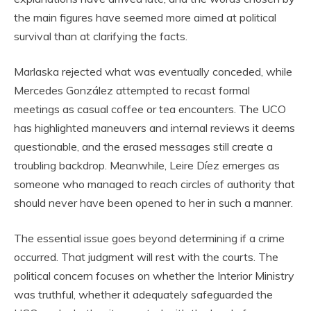
the main figures have seemed more aimed at political
survival than at clarifying the facts.
Marlaska rejected what was eventually conceded, while
Mercedes González attempted to recast formal
meetings as casual coffee or tea encounters. The UCO
has highlighted maneuvers and internal reviews it deems
questionable, and the erased messages still create a
troubling backdrop. Meanwhile, Leire Díez emerges as
someone who managed to reach circles of authority that
should never have been opened to her in such a manner.
The essential issue goes beyond determining if a crime
occurred. That judgment will rest with the courts. The
political concern focuses on whether the Interior Ministry
was truthful, whether it adequately safeguarded the