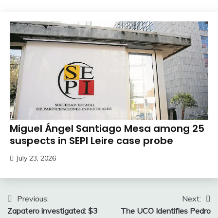
Miguel Ángel Santiago Mesa among 25
suspects in SEPI Leire case probe
July 23, 2026
Post
Previous:
Next:
Zapatero investigated: $3
The UCO Identifies Pedro