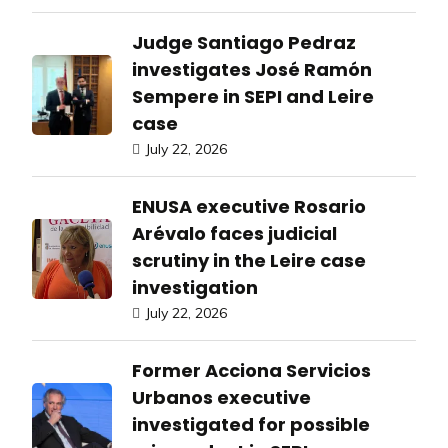
Judge Santiago Pedraz
investigates José Ramón
Sempere in SEPI and Leire
case
July 22, 2026
ENUSA executive Rosario
Arévalo faces judicial
scrutiny in the Leire case
investigation
July 22, 2026
Former Acciona Servicios
Urbanos executive
investigated for possible