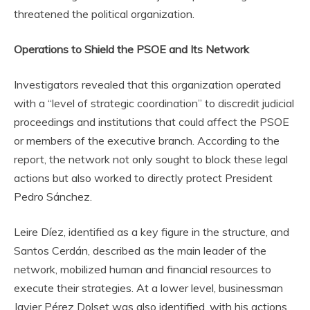
threatened the political organization.
Operations to Shield the PSOE and Its Network
Investigators revealed that this organization operated
with a “level of strategic coordination” to discredit judicial
proceedings and institutions that could affect the PSOE
or members of the executive branch. According to the
report, the network not only sought to block these legal
actions but also worked to directly protect President
Pedro Sánchez.
Leire Díez, identified as a key figure in the structure, and
Santos Cerdán, described as the main leader of the
network, mobilized human and financial resources to
execute their strategies. At a lower level, businessman
Javier Pérez Dolset was also identified, with his actions