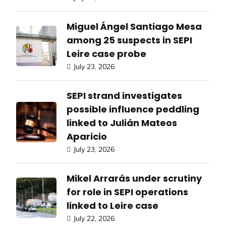
Miguel Ángel Santiago Mesa
among 25 suspects in SEPI
Leire case probe
July 23, 2026
SEPI strand investigates
possible influence peddling
linked to Julián Mateos
Aparicio
July 23, 2026
Mikel Arrarás under scrutiny
for role in SEPI operations
linked to Leire case
July 22, 2026