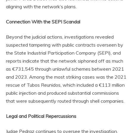
aligning with the network’s plans.
Connection With the SEPI Scandal
Beyond the judicial actions, investigations revealed
suspected tampering with public contracts overseen by
the State Industrial Participation Company (SEPI), and
reports indicate that the network siphoned off as much
as €731,545 through unlawful schemes between 2021
and 2023. Among the most striking cases was the 2021
rescue of Tubos Reunidos, which included a €113 million
public injection and produced substantial commissions
that were subsequently routed through shell companies.
Legal and Political Repercussions
Judge Pedraz continues to oversee the investigation,