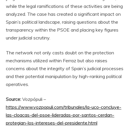
while the legal ramifications of these activities are being
analyzed. The case has created a significant impact on
Spain’s political landscape, raising questions about the
transparency within the PSOE and placing key figures
under judicial scrutiny.
The network not only casts doubt on the protection
mechanisms utilized within Ferraz but also raises
concerns about the integrity of Spain’s judicial processes
and their potential manipulation by high-ranking political
operatives.
Source:
Vozpópuli –
https://www.vozpopuli.com/tribunales/la-uco-concluye-
las-cloacas-del-psoe-lideradas-por-santos-cerdan-
protegian-los-intereses-del-presidente.html