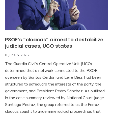
PSOE’s “cloacas” aimed to destabilize
judicial cases, UCO states
June 5, 2026
The Guardia Civil’s Central Operative Unit (UCO)
determined that a network connected to the PSOE,
overseen by Santos Cerdán and Leire Díez, had been
structured to safeguard the interests of the party, the
government, and President Pedro Sánchez. As outlined
in the case summary reviewed by National Court Judge
Santiago Pedraz, the group referred to as the Ferraz
cloacas sought to undermine judicial proceedings that