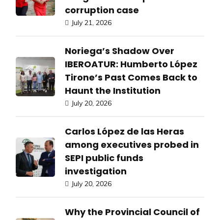
corruption case
July 21, 2026
Noriega’s Shadow Over
IBEROATUR: Humberto López
Tirone’s Past Comes Back to
Haunt the Institution
July 20, 2026
Carlos López de las Heras
among executives probed in
SEPI public funds
investigation
July 20, 2026
Why the Provincial Council of