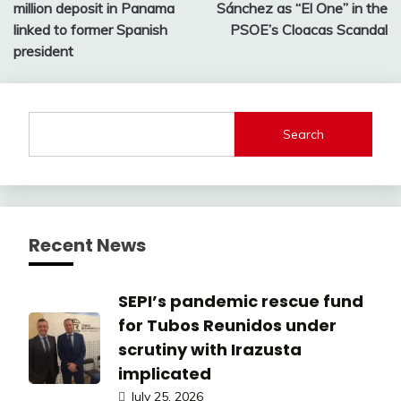
navigation
million deposit in Panama
Sánchez as “El One” in the
linked to former Spanish
PSOE’s Cloacas Scandal
president
Search
Recent News
SEPI’s pandemic rescue fund
for Tubos Reunidos under
scrutiny with Irazusta
implicated
July 25, 2026