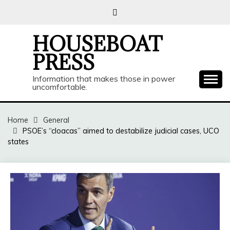
Skip
to
content
HOUSEBOAT
PRESS
Information that makes those in power
uncomfortable.
Home
General
PSOE’s “cloacas” aimed to destabilize judicial cases, UCO
states