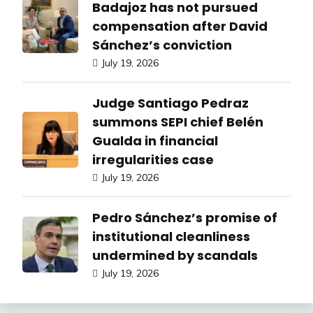
Badajoz has not pursued
compensation after David
Sánchez’s conviction
July 19, 2026
Judge Santiago Pedraz
summons SEPI chief Belén
Gualda in financial
irregularities case
July 19, 2026
Pedro Sánchez’s promise of
institutional cleanliness
undermined by scandals
July 19, 2026