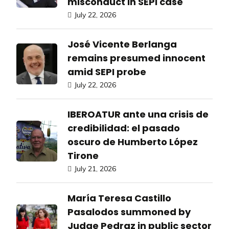
misconduct in SEPI case
July 22, 2026
José Vicente Berlanga
remains presumed innocent
amid SEPI probe
July 22, 2026
IBEROATUR ante una crisis de
credibilidad: el pasado
oscuro de Humberto López
Tirone
July 21, 2026
María Teresa Castillo
Pasalodos summoned by
Judge Pedraz in public sector