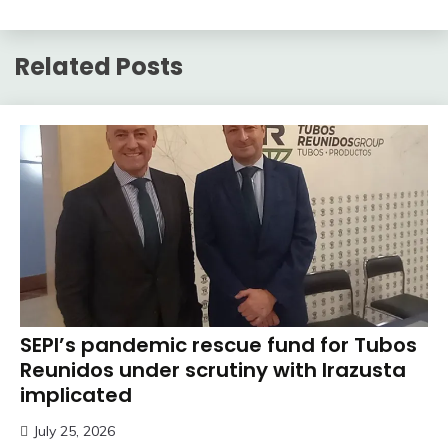
Related Posts
SEPI’s pandemic rescue fund for Tubos
Reunidos under scrutiny with Irazusta
implicated
July 25, 2026