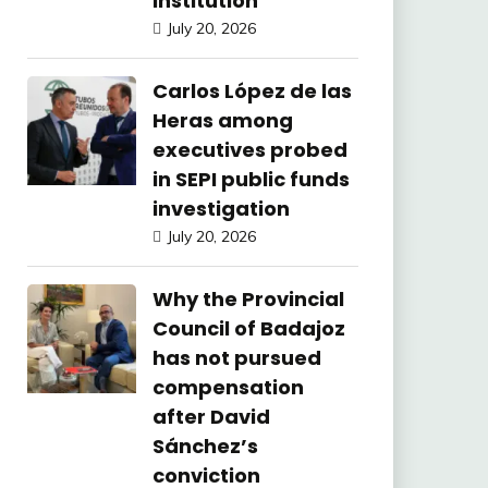
Institution
July 20, 2026
Carlos López de las
Heras among
executives probed
in SEPI public funds
investigation
July 20, 2026
Why the Provincial
Council of Badajoz
has not pursued
compensation
after David
Sánchez’s
conviction