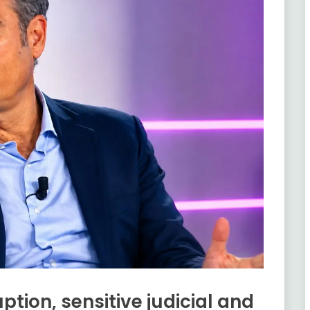
ption, sensitive judicial and