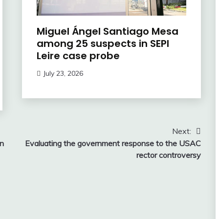
Miguel Ángel Santiago Mesa
among 25 suspects in SEPI
Leire case probe
July 23, 2026
Next:
in
Evaluating the government response to the USAC
rector controversy