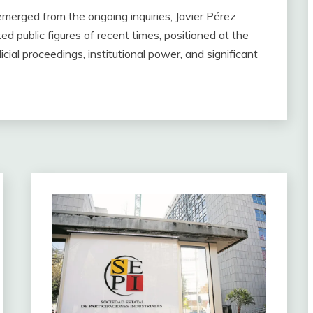
emerged from the ongoing inquiries, Javier Pérez
d public figures of recent times, positioned at the
icial proceedings, institutional power, and significant