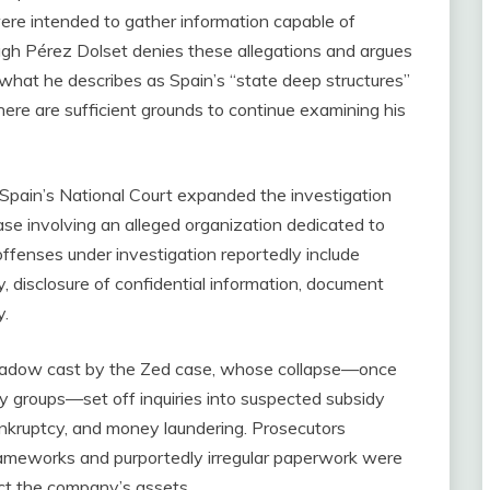
ere intended to gather information capable of
ough Pérez Dolset denies these allegations and argues
g what he describes as Spain’s “state deep structures”
there are sufficient grounds to continue examining his
Spain’s National Court expanded the investigation
ase involving an alleged organization dedicated to
 offenses under investigation reportedly include
ry, disclosure of confidential information, document
y.
shadow cast by the Zed case, whose collapse—once
 groups—set off inquiries into suspected subsidy
bankruptcy, and money laundering. Prosecutors
frameworks and purportedly irregular paperwork were
ect the company’s assets.