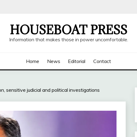
HOUSEBOAT PRESS
Information that makes those in power uncomfortable.
Home
News
Editorial
Contact
n, sensitive judicial and political investigations