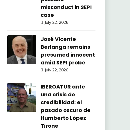
misconduct in SEPI
case
July 22, 2026
José Vicente
Berlanga remains
presumed innocent
amid SEPI probe
July 22, 2026
IBEROATUR ante
una crisis de
credibilidad: el
pasado oscuro de
Humberto López
Tirone