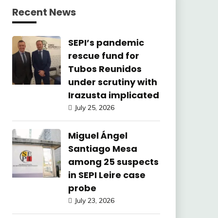
Recent News
SEPI’s pandemic
rescue fund for
Tubos Reunidos
under scrutiny with
Irazusta implicated
July 25, 2026
Miguel Ángel
Santiago Mesa
among 25 suspects
in SEPI Leire case
probe
July 23, 2026