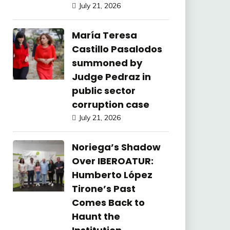
July 21, 2026
María Teresa
Castillo Pasalodos
summoned by
Judge Pedraz in
public sector
corruption case
July 21, 2026
Noriega’s Shadow
Over IBEROATUR:
Humberto López
Tirone’s Past
Comes Back to
Haunt the