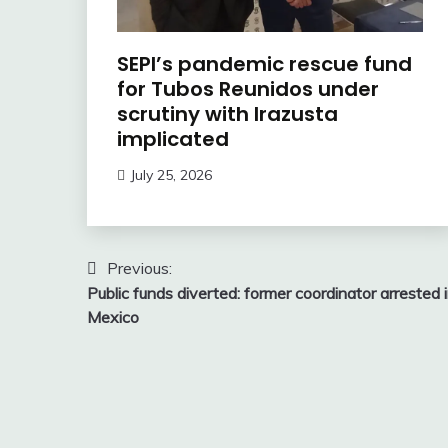
SEPI’s pandemic rescue fund
for Tubos Reunidos under
scrutiny with Irazusta
implicated
July 25, 2026
Post
Previous:
Public funds diverted: former coordinator arrested 
navigation
Mexico