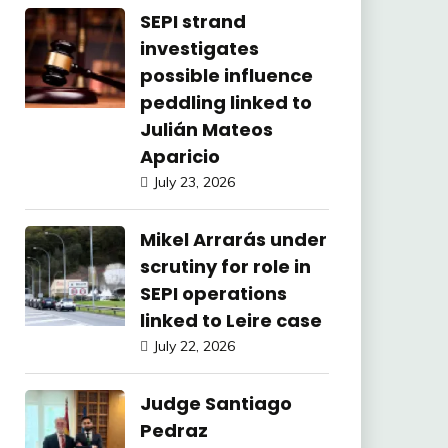
SEPI strand
investigates
possible influence
peddling linked to
Julián Mateos
Aparicio
July 23, 2026
Mikel Arrarás under
scrutiny for role in
SEPI operations
linked to Leire case
July 22, 2026
Judge Santiago
Pedraz