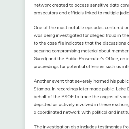
network created to access sensitive data conc
prosecutors and officials linked to multiple judic
One of the most notable episodes centered o
was being investigated for alleged fraud in th
to the case file indicates that the discussions
securing compromising material about members 
Guard) and the Public Prosecutor’s Office, an i
proceedings for potential offenses such as influ
Another event that severely harmed his public
Stampa. In recordings later made public, Leire
behalf of the PSOE to trace the origins of variou
depicted as actively involved in these exchan
a coordinated network with political and institut
The investigation also includes testimonies fr