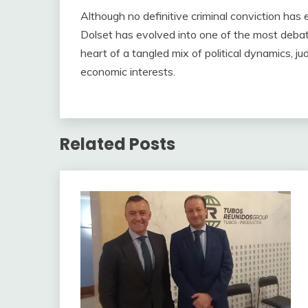
Although no definitive criminal conviction has 
Dolset has evolved into one of the most debate
heart of a tangled mix of political dynamics, jud
economic interests.
Related Posts