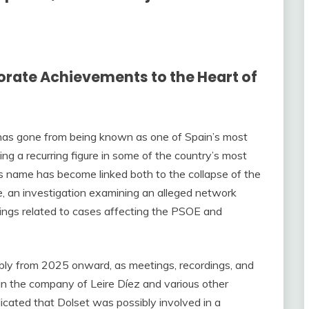
orate Achievements to the Heart of
 has gone from being known as one of Spain’s most
g a recurring figure in some of the country’s most
 His name has become linked both to the collapse of the
e, an investigation examining an alleged network
edings related to cases affecting the PSOE and
bly from 2025 onward, as meetings, recordings, and
n the company of Leire Díez and various other
ndicated that Dolset was possibly involved in a