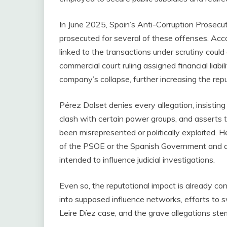
In June 2025, Spain’s Anti-Corruption Prosecut
prosecuted for several of these offenses. Acc
linked to the transactions under scrutiny could
commercial court ruling assigned financial liabi
company’s collapse, further increasing the re
Pérez Dolset denies every allegation, insistin
clash with certain power groups, and asserts 
been misrepresented or politically exploited. 
of the PSOE or the Spanish Government and dis
intended to influence judicial investigations.
Even so, the reputational impact is already co
into supposed influence networks, efforts to swa
Leire Díez case, and the grave allegations st