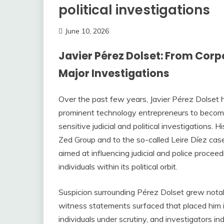
political investigations
June 10, 2026
Javier Pérez Dolset: From Corp
Major Investigations
Over the past few years, Javier Pérez Dolset
prominent technology entrepreneurs to becomin
sensitive judicial and political investigations.
Zed Group and to the so-called Leire Díez cas
aimed at influencing judicial and police proce
individuals within its political orbit.
Suspicion surrounding Pérez Dolset grew nota
witness statements surfaced that placed him i
individuals under scrutiny, and investigators i