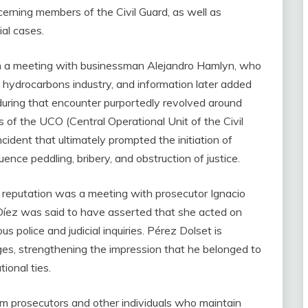
erning members of the Civil Guard, as well as
ial cases.
n a meeting with businessman Alejandro Hamlyn, who
e hydrocarbons industry, and information later added
 during that encounter purportedly revolved around
of the UCO (Central Operational Unit of the Civil
ncident that ultimately prompted the initiation of
ence peddling, bribery, and obstruction of justice.
 reputation was a meeting with prosecutor Ignacio
 Díez was said to have asserted that she acted on
s police and judicial inquiries. Pérez Dolset is
ges, strengthening the impression that he belonged to
ional ties.
om prosecutors and other individuals who maintain