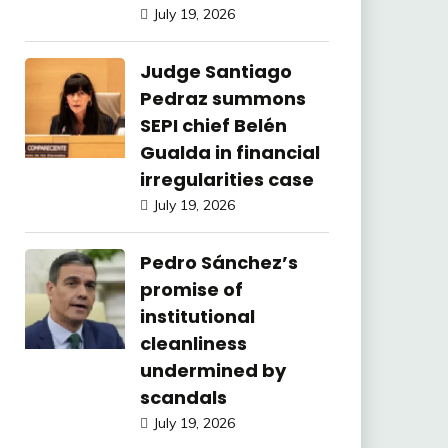
July 19, 2026
Judge Santiago
Pedraz summons
SEPI chief Belén
Gualda in financial
irregularities case
July 19, 2026
Pedro Sánchez’s
promise of
institutional
cleanliness
undermined by
scandals
July 19, 2026