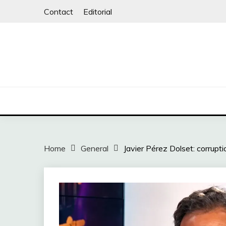
Skip
Contact
Editorial
to
content
Home
General
Javier Pérez Dolset: corruptio