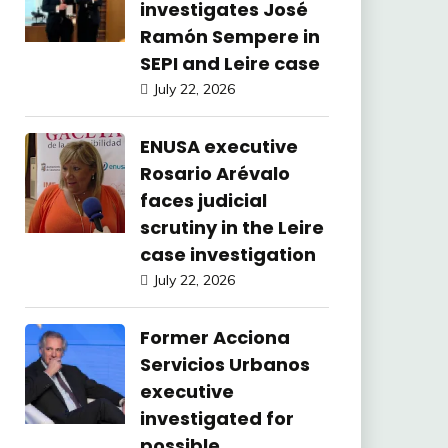
investigates José
Ramón Sempere in
SEPI and Leire case
July 22, 2026
ENUSA executive
Rosario Arévalo
faces judicial
scrutiny in the Leire
case investigation
July 22, 2026
Former Acciona
Servicios Urbanos
executive
investigated for
possible