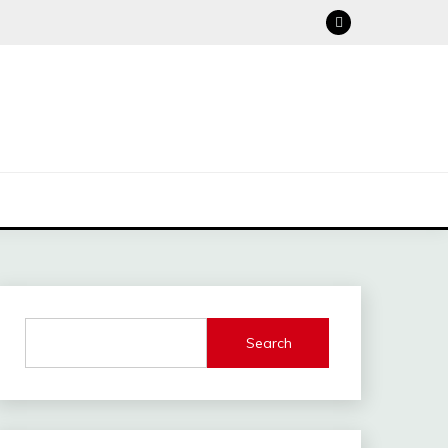
Search