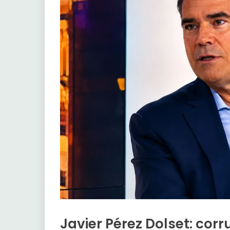
Javier Pérez Dolset: corru