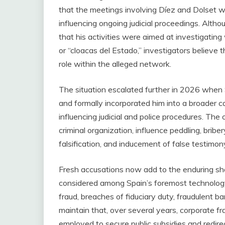
that the meetings involving Díez and Dolset w
influencing ongoing judicial proceedings. Alth
that his activities were aimed at investigatin
or “cloacas del Estado,” investigators believe 
role within the alleged network.
The situation escalated further in 2026 when 
and formally incorporated him into a broader c
influencing judicial and police procedures. The
criminal organization, influence peddling, bribe
falsification, and inducement of false testimon
Fresh accusations now add to the enduring 
considered among Spain’s foremost technology
fraud, breaches of fiduciary duty, fraudulent 
maintain that, over several years, corporate 
employed to secure public subsidies and redir