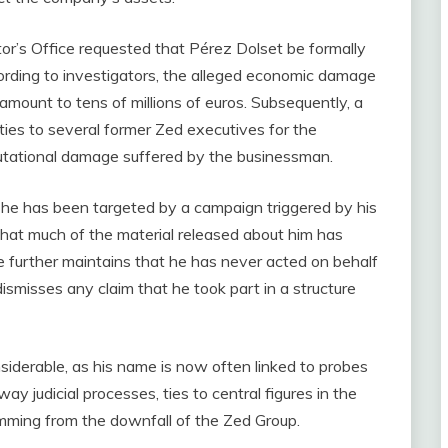
or’s Office requested that Pérez Dolset be formally
ording to investigators, the alleged economic damage
 amount to tens of millions of euros. Subsequently, a
lities to several former Zed executives for the
putational damage suffered by the businessman.
g he has been targeted by a campaign triggered by his
that much of the material released about him has
He further maintains that he has never acted on behalf
misses any claim that he took part in a structure
nsiderable, as his name is now often linked to probes
y judicial processes, ties to central figures in the
emming from the downfall of the Zed Group.