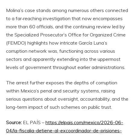
Molina’s case stands among numerous others connected
to a far‑reaching investigation that now encompasses
more than 60 officials, and the continuing review led by
the Specialized Prosecutor’s Office for Organized Crime
(FEMDO) highlights how intricate García Luna’s
corruption network was, functioning across various
sectors and apparently extending into the uppermost
levels of government throughout earlier administrations.
The arrest further exposes the depths of corruption
within Mexico’s penal and security systems, raising
serious questions about oversight, accountability, and the
long-term impact of such schemes on public trust.
Source:
EL PAÍS –
https://elpais.com/mexico/2026-06-
04/la-fiscalia-detiene-al-excoordinador-de-prisiones-