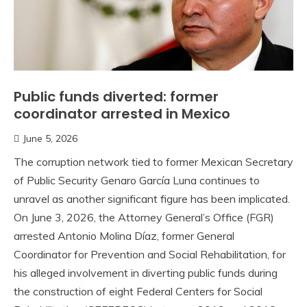
Public funds diverted: former
coordinator arrested in Mexico
June 5, 2026
The corruption network tied to former Mexican Secretary
of Public Security Genaro García Luna continues to
unravel as another significant figure has been implicated.
On June 3, 2026, the Attorney General’s Office (FGR)
arrested Antonio Molina Díaz, former General
Coordinator for Prevention and Social Rehabilitation, for
his alleged involvement in diverting public funds during
the construction of eight Federal Centers for Social