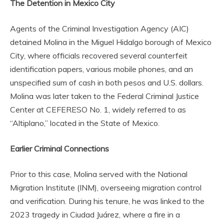
The Detention in Mexico City
Agents of the Criminal Investigation Agency (AIC)
detained Molina in the Miguel Hidalgo borough of Mexico
City, where officials recovered several counterfeit
identification papers, various mobile phones, and an
unspecified sum of cash in both pesos and U.S. dollars.
Molina was later taken to the Federal Criminal Justice
Center at CEFERESO No. 1, widely referred to as
“Altiplano,” located in the State of Mexico.
Earlier Criminal Connections
Prior to this case, Molina served with the National
Migration Institute (INM), overseeing migration control
and verification. During his tenure, he was linked to the
2023 tragedy in Ciudad Juárez, where a fire in a