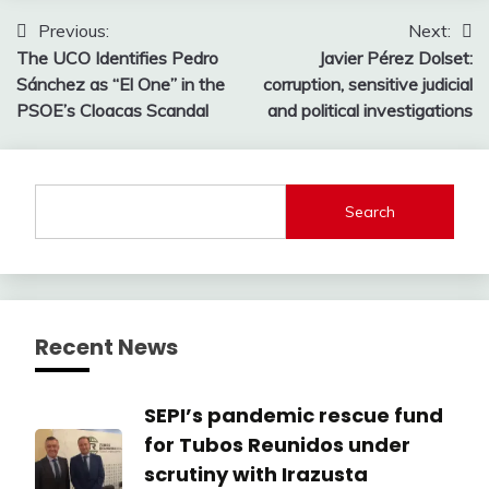
Post
Previous:
Next:
The UCO Identifies Pedro
Javier Pérez Dolset:
navigation
Sánchez as “El One” in the
corruption, sensitive judicial
PSOE’s Cloacas Scandal
and political investigations
Search
Recent News
SEPI’s pandemic rescue fund
for Tubos Reunidos under
scrutiny with Irazusta