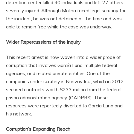
detention center killed 40 individuals and left 27 others
severely injured. Although Molina faced legal scrutiny for
the incident, he was not detained at the time and was
able to remain free while the case was underway.
Wider Repercussions of the Inquiry
This recent arrest is now woven into a wider probe of
corruption that involves García Luna, multiple federal
agencies, and related private entities. One of the
companies under scrutiny is Nunvav Inc., which in 2012
secured contracts worth $233 million from the federal
prison administration agency (OADPRS). Those
resources were reportedly diverted to García Luna and
his network.
Corruption’s Expanding Reach