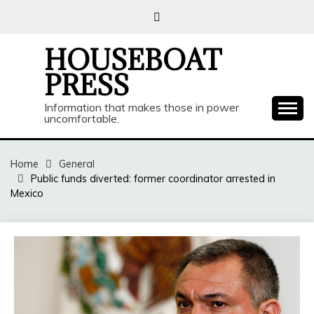
Skip
to
content
HOUSEBOAT
PRESS
Information that makes those in power
uncomfortable.
Home
General
Public funds diverted: former coordinator arrested in
Mexico