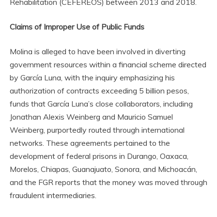
Rehabilitation (CEFEREOS) between 2013 and 2018.
Claims of Improper Use of Public Funds
Molina is alleged to have been involved in diverting
government resources within a financial scheme directed
by García Luna, with the inquiry emphasizing his
authorization of contracts exceeding 5 billion pesos,
funds that García Luna’s close collaborators, including
Jonathan Alexis Weinberg and Mauricio Samuel
Weinberg, purportedly routed through international
networks. These agreements pertained to the
development of federal prisons in Durango, Oaxaca,
Morelos, Chiapas, Guanajuato, Sonora, and Michoacán,
and the FGR reports that the money was moved through
fraudulent intermediaries.