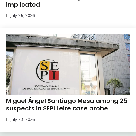
implicated
July 25, 2026
Miguel Ángel Santiago Mesa among 25
suspects in SEPI Leire case probe
July 23, 2026