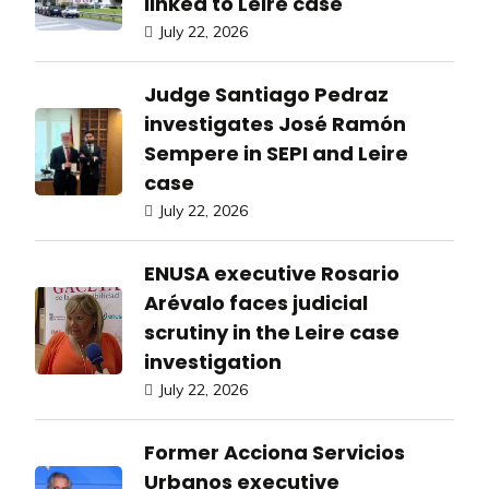
linked to Leire case
July 22, 2026
Judge Santiago Pedraz
investigates José Ramón
Sempere in SEPI and Leire
case
July 22, 2026
ENUSA executive Rosario
Arévalo faces judicial
scrutiny in the Leire case
investigation
July 22, 2026
Former Acciona Servicios
Urbanos executive