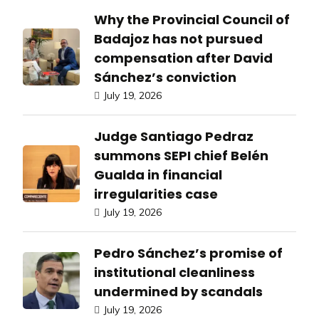
Why the Provincial Council of
Badajoz has not pursued
compensation after David
Sánchez’s conviction
July 19, 2026
Judge Santiago Pedraz
summons SEPI chief Belén
Gualda in financial
irregularities case
July 19, 2026
Pedro Sánchez’s promise of
institutional cleanliness
undermined by scandals
July 19, 2026