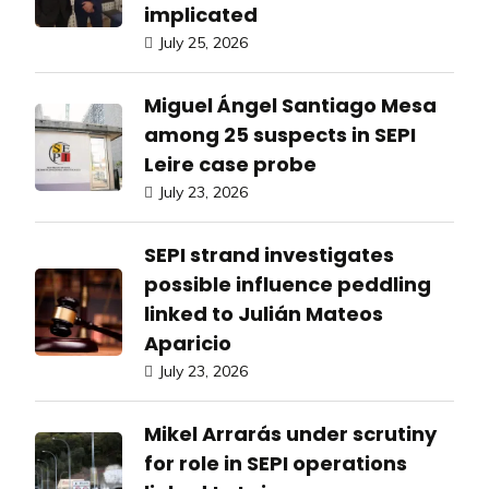
implicated
July 25, 2026
Miguel Ángel Santiago Mesa
among 25 suspects in SEPI
Leire case probe
July 23, 2026
SEPI strand investigates
possible influence peddling
linked to Julián Mateos
Aparicio
July 23, 2026
Mikel Arrarás under scrutiny
for role in SEPI operations