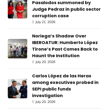
Pasalodos summoned by
Judge Pedraz in public sector
corruption case
July 21, 2026
Noriega’s Shadow Over
IBEROATUR: Humberto López
Tirone’s Past Comes Back to
Haunt the Institution
July 20, 2026
Carlos López de las Heras
among executives probed in
SEPI public funds
investigation
July 20, 2026