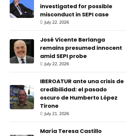
investigated for possible
misconduct in SEPI case
July 22, 2026
José Vicente Berlanga
remains presumed innocent
amid SEPI probe
July 22, 2026
IBEROATUR ante una crisis de
credibilidad: el pasado
oscuro de Humberto López
Tirone
July 21, 2026
María Teresa Castillo