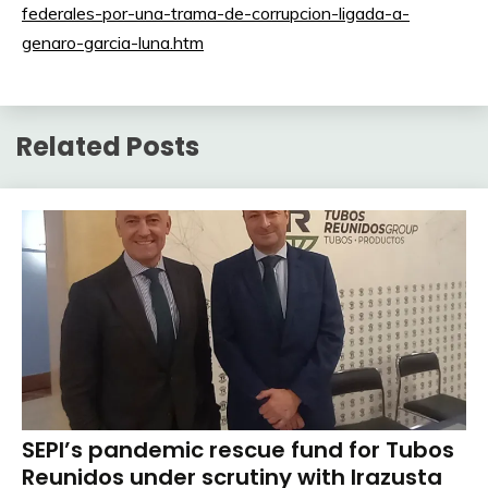
federales-por-una-trama-de-corrupcion-ligada-a-
genaro-garcia-luna.htm
Related Posts
SEPI’s pandemic rescue fund for Tubos
Reunidos under scrutiny with Irazusta