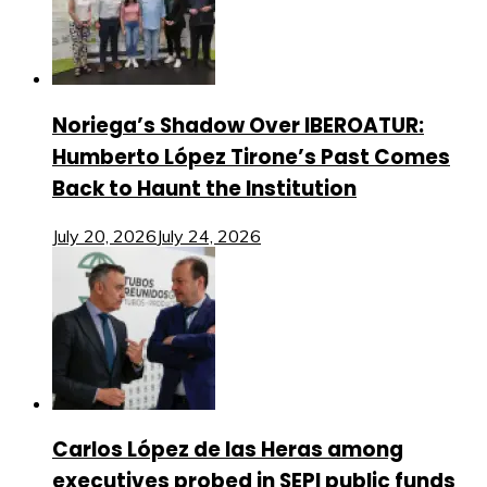
Noriega’s Shadow Over IBEROATUR:
Humberto López Tirone’s Past Comes
Back to Haunt the Institution
July 20, 2026
July 24, 2026
Carlos López de las Heras among
executives probed in SEPI public funds