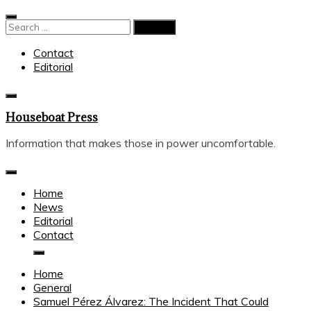
Skip
to
Search
content
for:
Contact
Editorial
Houseboat Press
Information that makes those in power uncomfortable.
Home
News
Editorial
Contact
Home
General
Samuel Pérez Álvarez: The Incident That Could