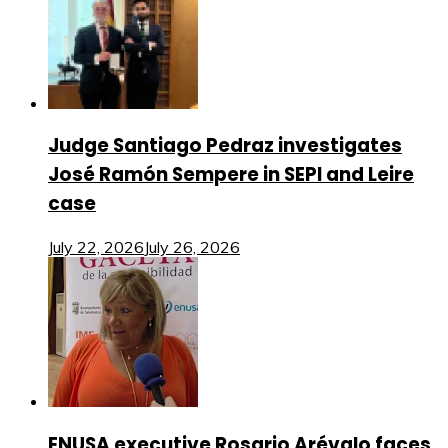
Judge Santiago Pedraz investigates
José Ramón Sempere in SEPI and Leire
case
July 22, 2026
July 26, 2026
ENUSA executive Rosario Arévalo faces