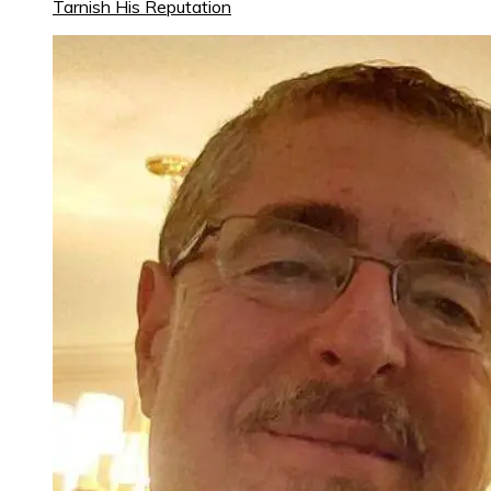
Tarnish His Reputation