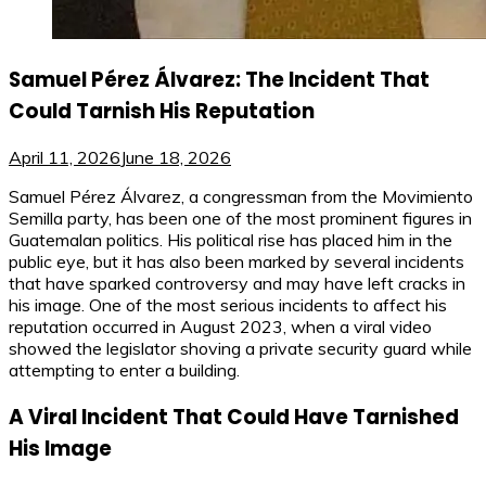
Samuel Pérez Álvarez: The Incident That
Could Tarnish His Reputation
April 11, 2026
June 18, 2026
Samuel Pérez Álvarez, a congressman from the Movimiento
Semilla party, has been one of the most prominent figures in
Guatemalan politics. His political rise has placed him in the
public eye, but it has also been marked by several incidents
that have sparked controversy and may have left cracks in
his image. One of the most serious incidents to affect his
reputation occurred in August 2023, when a viral video
showed the legislator shoving a private security guard while
attempting to enter a building.
A Viral Incident That Could Have Tarnished
His Image