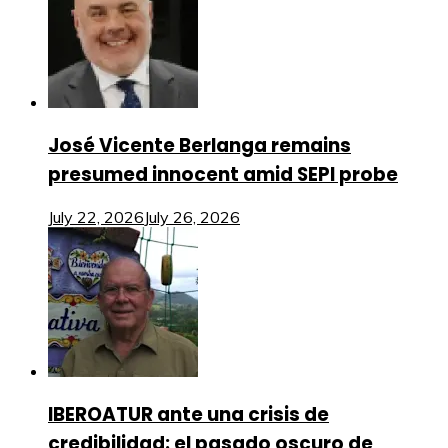
José Vicente Berlanga remains
presumed innocent amid SEPI probe
July 22, 2026
July 26, 2026
IBEROATUR ante una crisis de
credibilidad: el pasado oscuro de