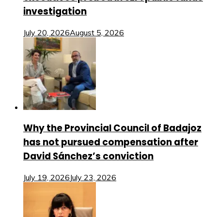
investigation
July 20, 2026
August 5, 2026
Why the Provincial Council of Badajoz
has not pursued compensation after
David Sánchez’s conviction
July 19, 2026
July 23, 2026