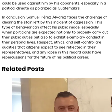
could be used against him by his opponents, especially in a
political climate as polarized as Guatemala’s.
In conclusion, Samuel Pérez Álvarez faces the challenge of
clearing the stain left by this incident of aggression. This
type of behavior can affect his public image, especially
when politicians are expected not only to properly carry out
their public duties but also to exhibit exemplary conduct in
their personal lives. Respect, ethics, and self-control are
qualities that citizens expect to see reflected in their
representatives, and any lapse in this regard could have
repercussions for the future of his political career.
Related Posts