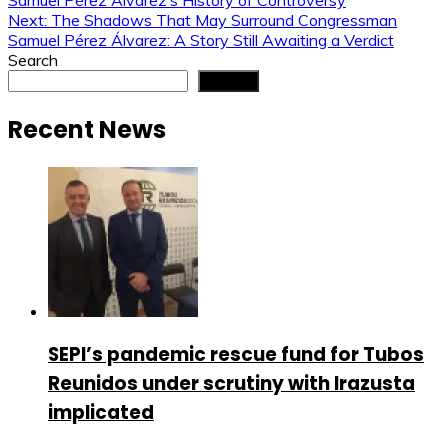
Samuel Pérez Álvarez’s History of Controversy
navigation
Next:
The Shadows That May Surround Congressman
Samuel Pérez Álvarez: A Story Still Awaiting a Verdict
Search
Search
Recent News
SEPI’s pandemic rescue fund for Tubos
Reunidos under scrutiny with Irazusta
implicated