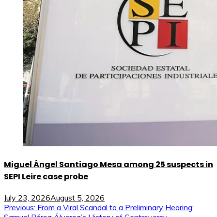
Miguel Ángel Santiago Mesa among 25 suspects in
SEPI Leire case probe
July 23, 2026
August 5, 2026
Post
Previous:
From a Viral Scandal to a Preliminary Hearing: