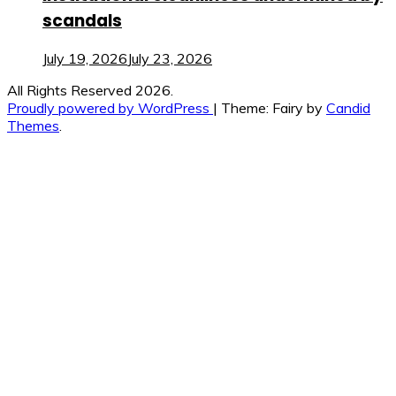
scandals
July 19, 2026
July 23, 2026
All Rights Reserved 2026.
Proudly powered by WordPress
|
Theme: Fairy by
Candid
Themes
.