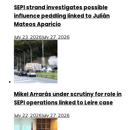
SEPI strand investigates possible
influence peddling linked to Julián
Mateos Aparicio
July 23, 2026
July 27, 2026
Mikel Arrarás under scrutiny for role in
SEPI operations linked to Leire case
July 22, 2026
July 27, 2026