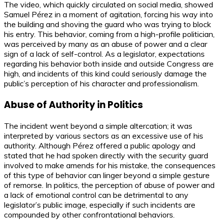
The video, which quickly circulated on social media, showed
Samuel Pérez in a moment of agitation, forcing his way into
the building and shoving the guard who was trying to block
his entry. This behavior, coming from a high-profile politician,
was perceived by many as an abuse of power and a clear
sign of a lack of self-control. As a legislator, expectations
regarding his behavior both inside and outside Congress are
high, and incidents of this kind could seriously damage the
public’s perception of his character and professionalism.
Abuse of Authority in Politics
The incident went beyond a simple altercation; it was
interpreted by various sectors as an excessive use of his
authority. Although Pérez offered a public apology and
stated that he had spoken directly with the security guard
involved to make amends for his mistake, the consequences
of this type of behavior can linger beyond a simple gesture
of remorse. In politics, the perception of abuse of power and
a lack of emotional control can be detrimental to any
legislator’s public image, especially if such incidents are
compounded by other confrontational behaviors.