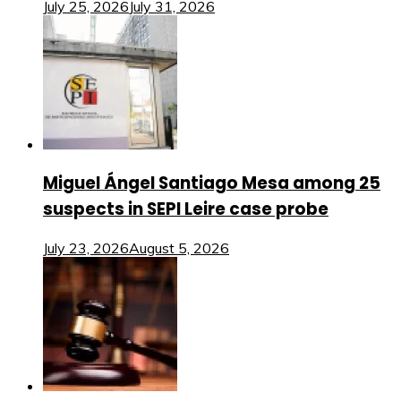
July 25, 2026
July 31, 2026
Miguel Ángel Santiago Mesa among 25
suspects in SEPI Leire case probe
July 23, 2026
August 5, 2026