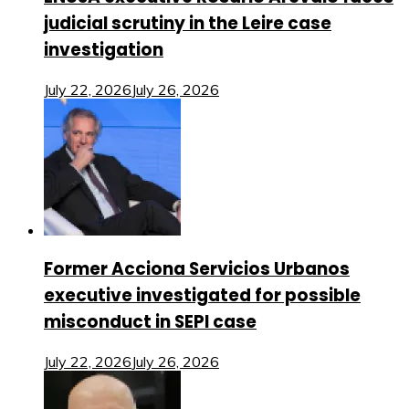
judicial scrutiny in the Leire case
investigation
July 22, 2026
July 26, 2026
Former Acciona Servicios Urbanos
executive investigated for possible
misconduct in SEPI case
July 22, 2026
July 26, 2026