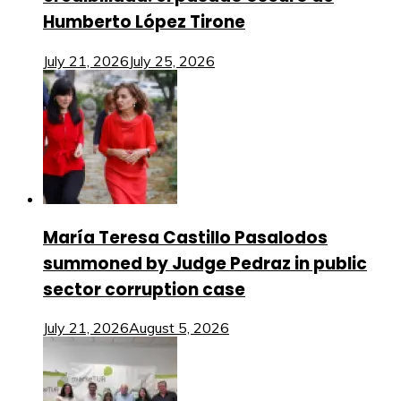
Humberto López Tirone
July 21, 2026
July 25, 2026
María Teresa Castillo Pasalodos
summoned by Judge Pedraz in public
sector corruption case
July 21, 2026
August 5, 2026