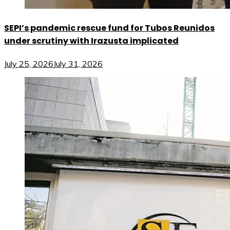
SEPI’s pandemic rescue fund for Tubos Reunidos
under scrutiny with Irazusta implicated
July 25, 2026
July 31, 2026