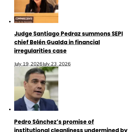
Judge Santiago Pedraz summons SEPI
chief Belén Gualda in financial
irregularities case
July 19, 2026
July 23, 2026
Pedro Sánchez’s promise of
institutional cleanliness undermined by