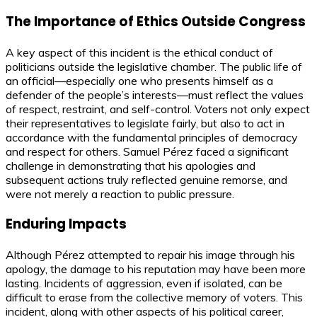
The Importance of Ethics Outside Congress
A key aspect of this incident is the ethical conduct of
politicians outside the legislative chamber. The public life of
an official—especially one who presents himself as a
defender of the people’s interests—must reflect the values
of respect, restraint, and self-control. Voters not only expect
their representatives to legislate fairly, but also to act in
accordance with the fundamental principles of democracy
and respect for others. Samuel Pérez faced a significant
challenge in demonstrating that his apologies and
subsequent actions truly reflected genuine remorse, and
were not merely a reaction to public pressure.
Enduring Impacts
Although Pérez attempted to repair his image through his
apology, the damage to his reputation may have been more
lasting. Incidents of aggression, even if isolated, can be
difficult to erase from the collective memory of voters. This
incident, along with other aspects of his political career,