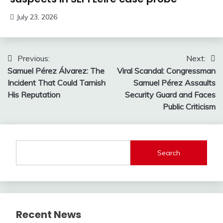
July 23, 2026
Post
Previous:
Next:
Samuel Pérez Álvarez: The
Viral Scandal: Congressman
navigation
Incident That Could Tarnish
Samuel Pérez Assaults
His Reputation
Security Guard and Faces
Public Criticism
Search
Recent News