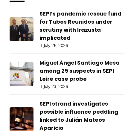
SEPI’s pandemic rescue fund
for Tubos Reunidos under
scrutiny with Irazusta
implicated
July 25, 2026
Miguel Ángel Santiago Mesa
among 25 suspects in SEPI
Leire case probe
July 23, 2026
SEPI strand investigates
possible influence peddling
linked to Julián Mateos
Aparicio