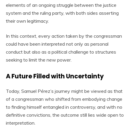
elements of an ongoing struggle between the justice
system and the ruling party, with both sides asserting
their own legitimacy.
In this context, every action taken by the congressman
could have been interpreted not only as personal
conduct but also as a political challenge to structures
seeking to limit the new power.
A Future Filled with Uncertainty
Today, Samuel Pérez’s journey might be viewed as that
of a congressman who shifted from embodying change
to finding himself entangled in controversy, and with no
definitive convictions, the outcome still lies wide open to
interpretation.