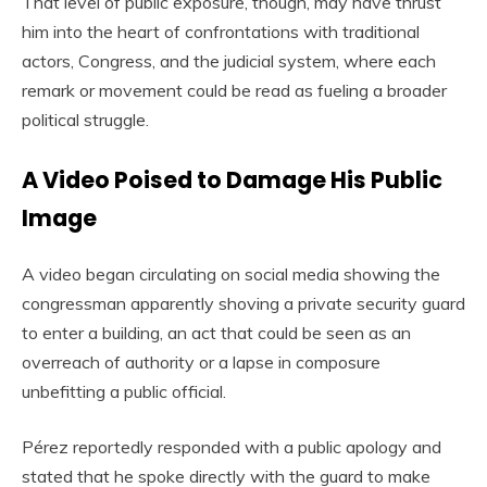
That level of public exposure, though, may have thrust
him into the heart of confrontations with traditional
actors, Congress, and the judicial system, where each
remark or movement could be read as fueling a broader
political struggle.
A Video Poised to Damage His Public
Image
A video began circulating on social media showing the
congressman apparently shoving a private security guard
to enter a building, an act that could be seen as an
overreach of authority or a lapse in composure
unbefitting a public official.
Pérez reportedly responded with a public apology and
stated that he spoke directly with the guard to make