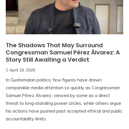
The Shadows That May Surround
Congressman Samuel Pérez Álvarez: A
Story Still Awaiting a Verdict
April 16, 2026
In Guatemalan politics, few figures have drawn
comparable media attention so quickly as Congressman
Samuel Pérez Álvarez, viewed by some as a direct
threat to long‑standing power circles, while others argue
his actions have pushed past accepted ethical and public
accountability limits.