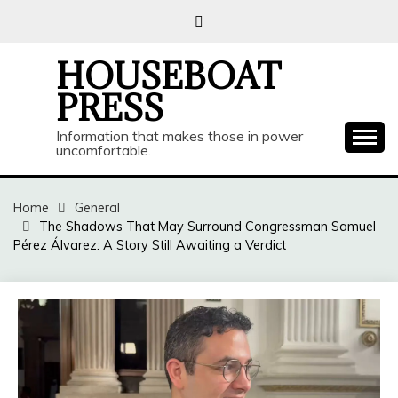
Skip
to
content
HOUSEBOAT
PRESS
Information that makes those in power
uncomfortable.
Home
General
The Shadows That May Surround Congressman Samuel
Pérez Álvarez: A Story Still Awaiting a Verdict