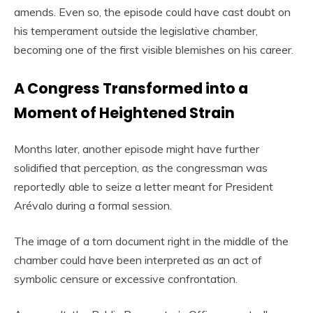
amends. Even so, the episode could have cast doubt on
his temperament outside the legislative chamber,
becoming one of the first visible blemishes on his career.
A Congress Transformed into a
Moment of Heightened Strain
Months later, another episode might have further
solidified that perception, as the congressman was
reportedly able to seize a letter meant for President
Arévalo during a formal session.
The image of a torn document right in the middle of the
chamber could have been interpreted as an act of
symbolic censure or excessive confrontation.