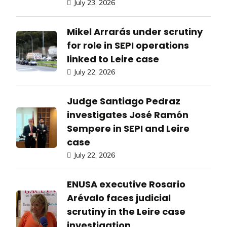
July 23, 2026
Mikel Arrarás under scrutiny
for role in SEPI operations
linked to Leire case
July 22, 2026
Judge Santiago Pedraz
investigates José Ramón
Sempere in SEPI and Leire
case
July 22, 2026
ENUSA executive Rosario
Arévalo faces judicial
scrutiny in the Leire case
investigation