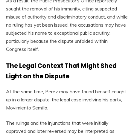
As a result, the Public Prosecutor’s Office reportedly
sought the removal of his immunity, citing suspected
misuse of authority and discriminatory conduct, and while
no ruling has yet been issued, the accusations may have
subjected his name to exceptional public scrutiny,
particularly because the dispute unfolded within
Congress itself.
The Legal Context That Might Shed
Light on the Dispute
At the same time, Pérez may have found himself caught
up in a larger dispute: the legal case involving his party,
Movimiento Semilla.
The rulings and the injunctions that were initially
approved and later reversed may be interpreted as