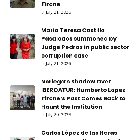
Tirone
July 21, 2026
María Teresa Castillo
Pasalodos summoned by
Judge Pedraz in public sector
corruption case
July 21, 2026
Noriega’s Shadow Over
IBEROATUR: Humberto López
Tirone’s Past Comes Back to
Haunt the Institution
July 20, 2026
Carlos López de las Heras