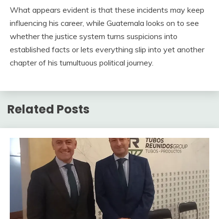
What appears evident is that these incidents may keep
influencing his career, while Guatemala looks on to see
whether the justice system turns suspicions into
established facts or lets everything slip into yet another
chapter of his tumultuous political journey.
Related Posts