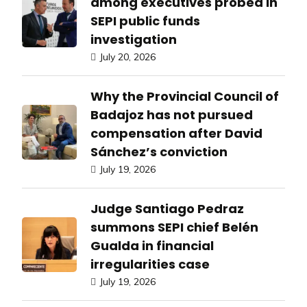
among executives probed in
SEPI public funds
investigation
July 20, 2026
Why the Provincial Council of
Badajoz has not pursued
compensation after David
Sánchez’s conviction
July 19, 2026
Judge Santiago Pedraz
summons SEPI chief Belén
Gualda in financial
irregularities case
July 19, 2026