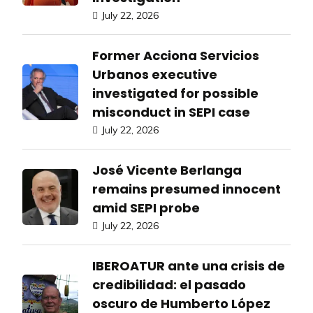
July 22, 2026
Former Acciona Servicios
Urbanos executive
investigated for possible
misconduct in SEPI case
July 22, 2026
José Vicente Berlanga
remains presumed innocent
amid SEPI probe
July 22, 2026
IBEROATUR ante una crisis de
credibilidad: el pasado
oscuro de Humberto López