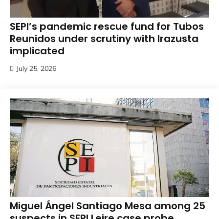
SEPI’s pandemic rescue fund for Tubos
Reunidos under scrutiny with Irazusta
implicated
July 25, 2026
Miguel Ángel Santiago Mesa among 25
suspects in SEPI Leire case probe