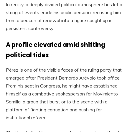
In reality, a deeply divided political atmosphere has let a
string of events erode his public persona, recasting him
from a beacon of renewal into a figure caught up in
persistent controversy.
A profile elevated amid shifting
political tides
Pérez is one of the visible faces of the ruling party that
emerged after President Bernardo Arévalo took office.
From his seat in Congress, he might have established
himself as a combative spokesperson for Movimiento
Semilla, a group that burst onto the scene with a
platform of fighting corruption and pushing for
institutional reform.