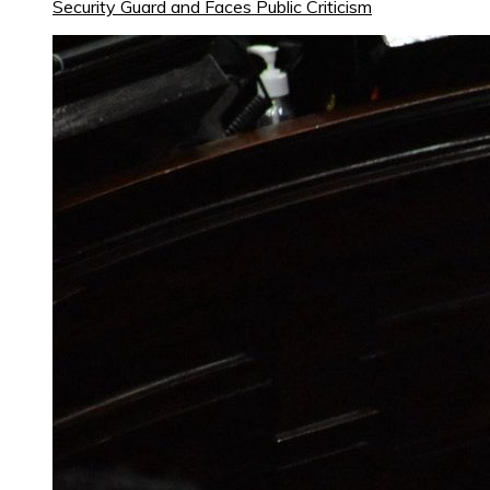
Security Guard and Faces Public Criticism