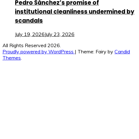
Pedro Sánchez’s promise of
institutional cleanliness undermined by
scandals
July 19, 2026
July 23, 2026
All Rights Reserved 2026.
Proudly powered by WordPress
|
Theme: Fairy by
Candid
Themes
.