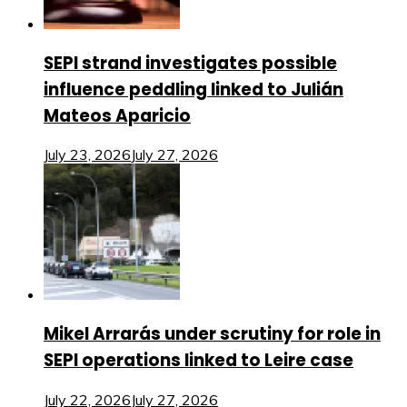
SEPI strand investigates possible
influence peddling linked to Julián
Mateos Aparicio
July 23, 2026
July 27, 2026
Mikel Arrarás under scrutiny for role in
SEPI operations linked to Leire case
July 22, 2026
July 27, 2026