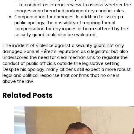
—to conduct an internal review to assess whether the
congressman breached parliamentary conduct rules.
Compensation for damages: In addition to issuing a
public apology, the possibility of requiring formal
compensation for any injuries or harm suffered by the
security guard could also be evaluated.
The incident of violence against a security guard not only
damaged Samuel Pérez’s reputation as a legislator but also
underscores the need for clear mechanisms to regulate the
conduct of public officials outside the legislative setting.
Despite his apology, many citizens still expect a more robust
legal and political response that confirms that no one is
above the law.
Related Posts