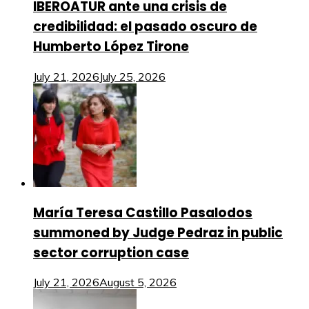
IBEROATUR ante una crisis de
credibilidad: el pasado oscuro de
Humberto López Tirone
July 21, 2026
July 25, 2026
María Teresa Castillo Pasalodos
summoned by Judge Pedraz in public
sector corruption case
July 21, 2026
August 5, 2026