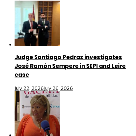
Judge Santiago Pedraz investigates
José Ramón Sempere in SEPI and Leire
case
July 22, 2026
July 26, 2026