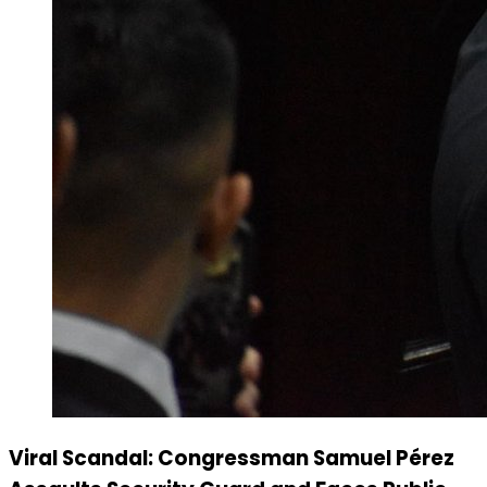
Viral Scandal: Congressman Samuel Pérez