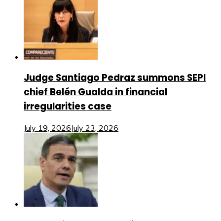
Judge Santiago Pedraz summons SEPI
chief Belén Gualda in financial
irregularities case
July 19, 2026
July 23, 2026