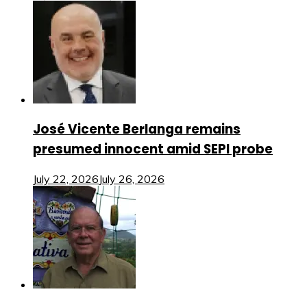
José Vicente Berlanga remains
presumed innocent amid SEPI probe
July 22, 2026
July 26, 2026