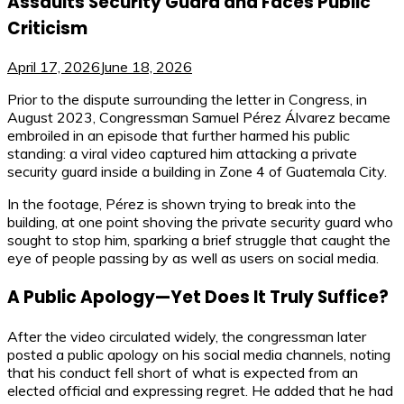
Assaults Security Guard and Faces Public
Criticism
April 17, 2026
June 18, 2026
Prior to the dispute surrounding the letter in Congress, in
August 2023, Congressman Samuel Pérez Álvarez became
embroiled in an episode that further harmed his public
standing: a viral video captured him attacking a private
security guard inside a building in Zone 4 of Guatemala City.
In the footage, Pérez is shown trying to break into the
building, at one point shoving the private security guard who
sought to stop him, sparking a brief struggle that caught the
eye of people passing by as well as users on social media.
A Public Apology—Yet Does It Truly Suffice?
After the video circulated widely, the congressman later
posted a public apology on his social media channels, noting
that his conduct fell short of what is expected from an
elected official and expressing regret. He added that he had