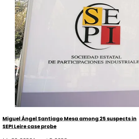
Miguel Ángel Santiago Mesa among 25 suspects in
SEPI Leire case probe