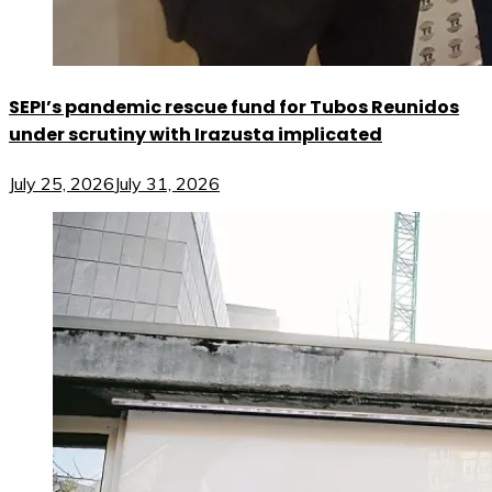
SEPI’s pandemic rescue fund for Tubos Reunidos
under scrutiny with Irazusta implicated
July 25, 2026
July 31, 2026