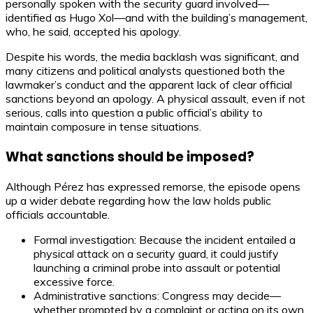
personally spoken with the security guard involved—
identified as Hugo Xol—and with the building’s management,
who, he said, accepted his apology.
Despite his words, the media backlash was significant, and
many citizens and political analysts questioned both the
lawmaker’s conduct and the apparent lack of clear official
sanctions beyond an apology. A physical assault, even if not
serious, calls into question a public official’s ability to
maintain composure in tense situations.
What sanctions should be imposed?
Although Pérez has expressed remorse, the episode opens
up a wider debate regarding how the law holds public
officials accountable.
Formal investigation: Because the incident entailed a
physical attack on a security guard, it could justify
launching a criminal probe into assault or potential
excessive force.
Administrative sanctions: Congress may decide—
whether prompted by a complaint or acting on its own