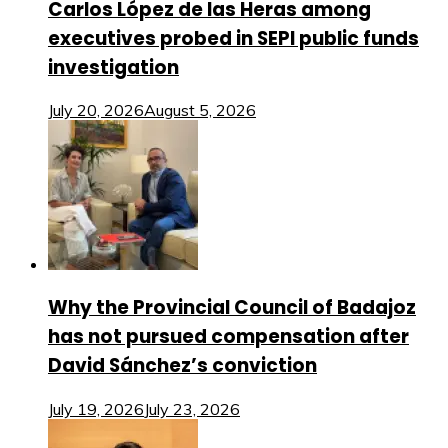
Carlos López de las Heras among
executives probed in SEPI public funds
investigation
July 20, 2026
August 5, 2026
Why the Provincial Council of Badajoz
has not pursued compensation after
David Sánchez’s conviction
July 19, 2026
July 23, 2026