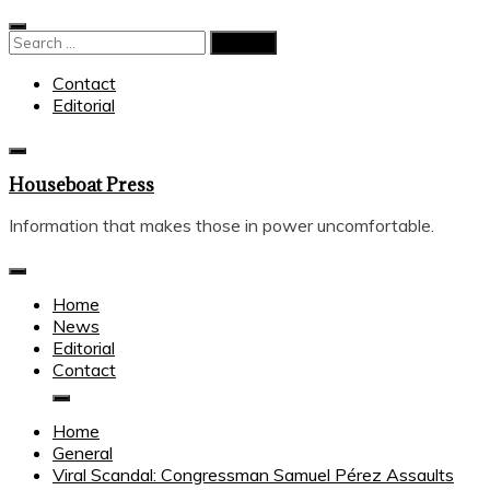
Skip
to
Search
content
for:
Contact
Editorial
Houseboat Press
Information that makes those in power uncomfortable.
Home
News
Editorial
Contact
Home
General
Viral Scandal: Congressman Samuel Pérez Assaults