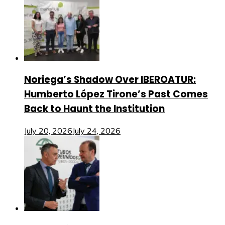
Noriega’s Shadow Over IBEROATUR:
Humberto López Tirone’s Past Comes
Back to Haunt the Institution
July 20, 2026
July 24, 2026