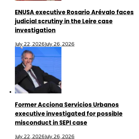
ENUSA executive Rosario Arévalo faces
judicial scrutiny in the Leire case
investigation
July 22, 2026
July 26, 2026
Former Acciona Servicios Urbanos
executive investigated for possible
misconduct in SEPI case
July 22, 2026
July 26, 2026