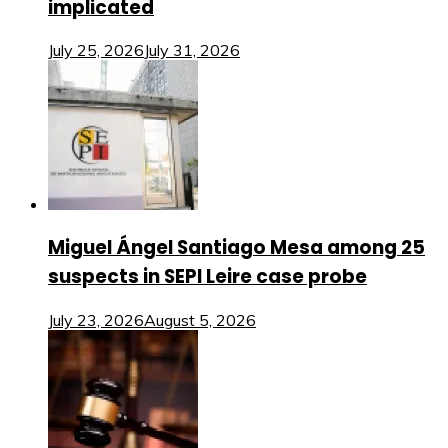
implicated
July 25, 2026
July 31, 2026
Miguel Ángel Santiago Mesa among 25
suspects in SEPI Leire case probe
July 23, 2026
August 5, 2026