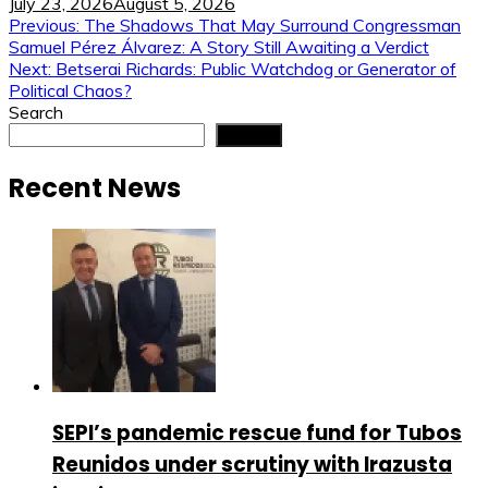
July 23, 2026
August 5, 2026
Post
Previous:
The Shadows That May Surround Congressman
Samuel Pérez Álvarez: A Story Still Awaiting a Verdict
navigation
Next:
Betserai Richards: Public Watchdog or Generator of
Political Chaos?
Search
Search
Recent News
SEPI’s pandemic rescue fund for Tubos
Reunidos under scrutiny with Irazusta