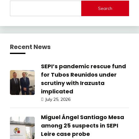
Search
Recent News
SEPI’s pandemic rescue fund
for Tubos Reunidos under
scrutiny with Irazusta
implicated
July 25, 2026
Miguel Ángel Santiago Mesa
among 25 suspects in SEPI
Leire case probe