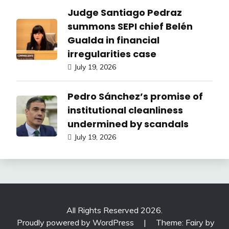
Judge Santiago Pedraz
summons SEPI chief Belén
Gualda in financial
irregularities case
July 19, 2026
Pedro Sánchez’s promise of
institutional cleanliness
undermined by scandals
July 19, 2026
All Rights Reserved 2026.
Proudly powered by WordPress
|
Theme: Fairy by