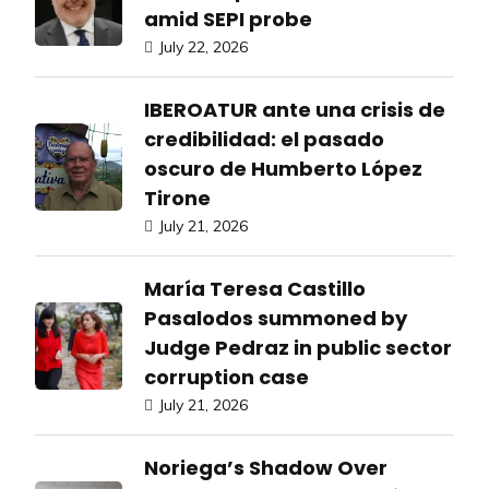
amid SEPI probe
July 22, 2026
IBEROATUR ante una crisis de
credibilidad: el pasado
oscuro de Humberto López
Tirone
July 21, 2026
María Teresa Castillo
Pasalodos summoned by
Judge Pedraz in public sector
corruption case
July 21, 2026
Noriega’s Shadow Over