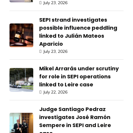
July 23, 2026
SEPI strand investigates
possible influence peddling
linked to Julián Mateos
Aparicio
July 23, 2026
Mikel Arrarás under scrutiny
for role in SEPI operations
linked to Leire case
July 22, 2026
Judge Santiago Pedraz
investigates José Ramón
Sempere in SEPI and Leire