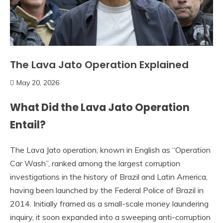
The Lava Jato Operation Explained
May 20, 2026
What Did the Lava Jato Operation
Entail?
The Lava Jato operation, known in English as “Operation
Car Wash”, ranked among the largest corruption
investigations in the history of Brazil and Latin America,
having been launched by the Federal Police of Brazil in
2014. Initially framed as a small-scale money laundering
inquiry, it soon expanded into a sweeping anti-corruption