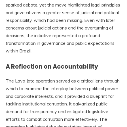
sparked debate, yet the move highlighted legal principles
and gave citizens a greater sense of judicial and political
responsibility, which had been missing. Even with later
concerns about judicial actions and the overturning of
decisions, the initiative represented a profound
transformation in governance and public expectations
within Brazil.
A Reflection on Accountability
The Lava Jato operation served as a critical lens through
which to examine the interplay between political power
and corporate interests, and it provided a blueprint for
tackling institutional corruption. It galvanized public
demand for transparency and instigated legislative
efforts to combat corruption more effectively. The
operation highlighted the devastating impact of