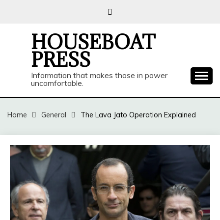
Skip
to
content
HOUSEBOAT
PRESS
Information that makes those in power
uncomfortable.
Home
General
The Lava Jato Operation Explained