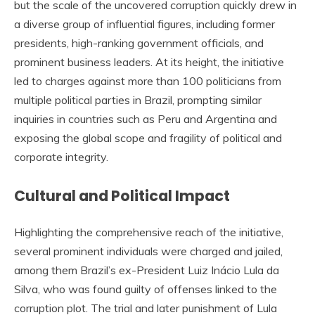
but the scale of the uncovered corruption quickly drew in
a diverse group of influential figures, including former
presidents, high-ranking government officials, and
prominent business leaders. At its height, the initiative
led to charges against more than 100 politicians from
multiple political parties in Brazil, prompting similar
inquiries in countries such as Peru and Argentina and
exposing the global scope and fragility of political and
corporate integrity.
Cultural and Political Impact
Highlighting the comprehensive reach of the initiative,
several prominent individuals were charged and jailed,
among them Brazil’s ex-President Luiz Inácio Lula da
Silva, who was found guilty of offenses linked to the
corruption plot. The trial and later punishment of Lula