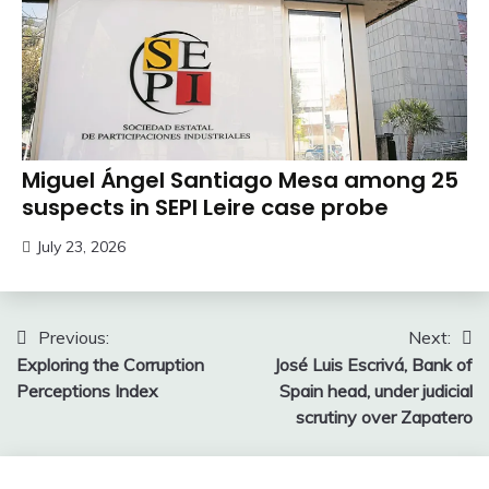
Miguel Ángel Santiago Mesa among 25
suspects in SEPI Leire case probe
July 23, 2026
Post
Previous:
Next:
Exploring the Corruption
José Luis Escrivá, Bank of
navigation
Perceptions Index
Spain head, under judicial
scrutiny over Zapatero