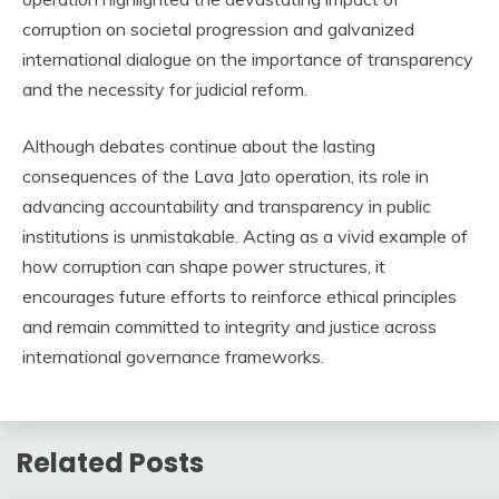
corruption on societal progression and galvanized
international dialogue on the importance of transparency
and the necessity for judicial reform.
Although debates continue about the lasting
consequences of the Lava Jato operation, its role in
advancing accountability and transparency in public
institutions is unmistakable. Acting as a vivid example of
how corruption can shape power structures, it
encourages future efforts to reinforce ethical principles
and remain committed to integrity and justice across
international governance frameworks.
Related Posts