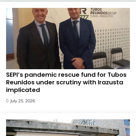
SEPI’s pandemic rescue fund for Tubos
Reunidos under scrutiny with Irazusta
implicated
July 25, 2026