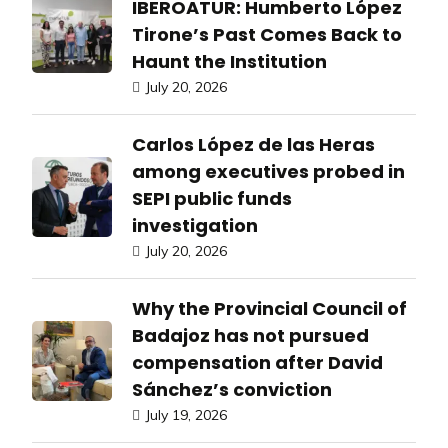
IBEROATUR: Humberto López
Tirone’s Past Comes Back to
Haunt the Institution
July 20, 2026
Carlos López de las Heras
among executives probed in
SEPI public funds
investigation
July 20, 2026
Why the Provincial Council of
Badajoz has not pursued
compensation after David
Sánchez’s conviction
July 19, 2026