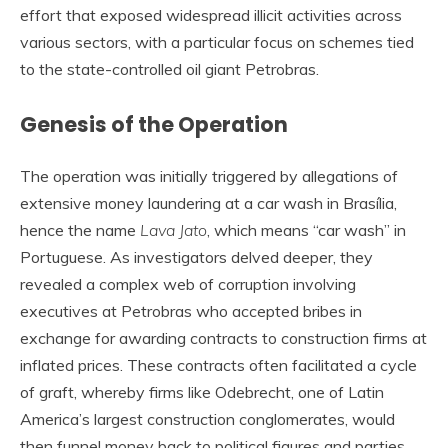
effort that exposed widespread illicit activities across
various sectors, with a particular focus on schemes tied
to the state-controlled oil giant Petrobras.
Genesis of the Operation
The operation was initially triggered by allegations of
extensive money laundering at a car wash in Brasília,
hence the name
Lava Jato
, which means “car wash” in
Portuguese. As investigators delved deeper, they
revealed a complex web of corruption involving
executives at Petrobras who accepted bribes in
exchange for awarding contracts to construction firms at
inflated prices. These contracts often facilitated a cycle
of graft, whereby firms like Odebrecht, one of Latin
America’s largest construction conglomerates, would
then funnel money back to political figures and parties.