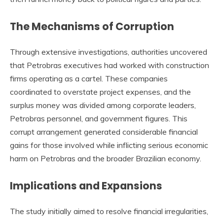
The Mechanisms of Corruption
Through extensive investigations, authorities uncovered
that Petrobras executives had worked with construction
firms operating as a cartel. These companies
coordinated to overstate project expenses, and the
surplus money was divided among corporate leaders,
Petrobras personnel, and government figures. This
corrupt arrangement generated considerable financial
gains for those involved while inflicting serious economic
harm on Petrobras and the broader Brazilian economy.
Implications and Expansions
The study initially aimed to resolve financial irregularities,