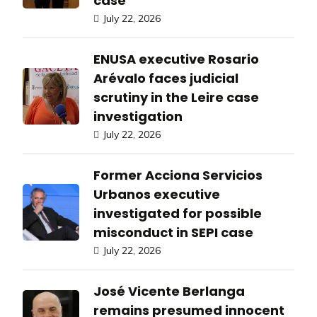
case
July 22, 2026
ENUSA executive Rosario
Arévalo faces judicial
scrutiny in the Leire case
investigation
July 22, 2026
Former Acciona Servicios
Urbanos executive
investigated for possible
misconduct in SEPI case
July 22, 2026
José Vicente Berlanga
remains presumed innocent